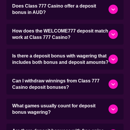
Does Class 777 Casino offer a deposit
bonus in AUD?
How does the WELCOME777 deposit match
work at Class 777 Casino?
Is there a deposit bonus with wagering that
includes both bonus and deposit amounts?
Can I withdraw winnings from Class 777
Casino deposit bonuses?
What games usually count for deposit
bonus wagering?