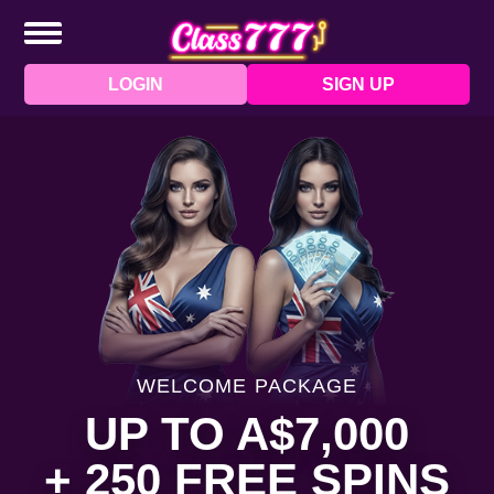
LOGIN
SIGN UP