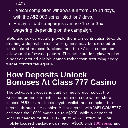
to 40x.
Typical completion windows run from 7 to 14 days,
with the A$2,000 spins listed for 7 days.
Friday reload campaigns can use 15x or 35x
wagering, depending on the campaign.
Slots and pokies usually provide the main contribution towards
clearing a deposit bonus. Table games may be excluded or
contribute at reduced fractions, and the 77-spin component
follows a slot-focused pattern. This structure lets players plan
a session around eligible games rather than assuming every
wager contributes equally.
How Deposits Unlock
Bonuses At Class 777 Casino
The activation process is built for mobile use: select the
welcome promotion, enter the required code where shown,
choose AUD or an eligible crypto wallet, and complete the
deposit through the cashier. A first deposit with WELCOME777
activates the 100% match up to A$200, while a deposit of
A$50 is needed for the 100% up to A$277 structure. The
mobile-focused package can reach A$500 with
100 spins
, and