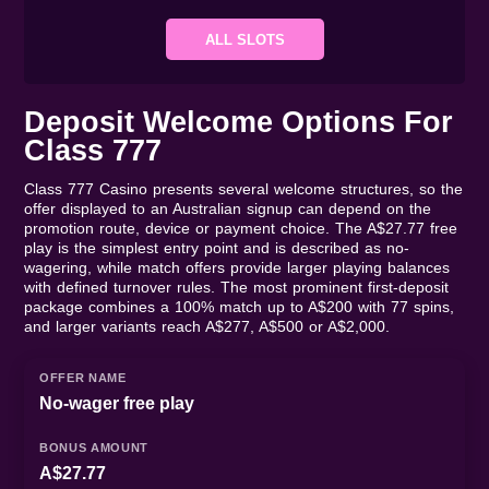
ALL SLOTS
Deposit Welcome Options For
Class 777
Class 777 Casino presents several welcome structures, so the
offer displayed to an Australian signup can depend on the
promotion route, device or payment choice. The A$27.77 free
play is the simplest entry point and is described as no-
wagering, while match offers provide larger playing balances
with defined turnover rules. The most prominent first-deposit
package combines a 100% match up to A$200 with 77 spins,
and larger variants reach A$277, A$500 or A$2,000.
No-wager free play
A$27.77