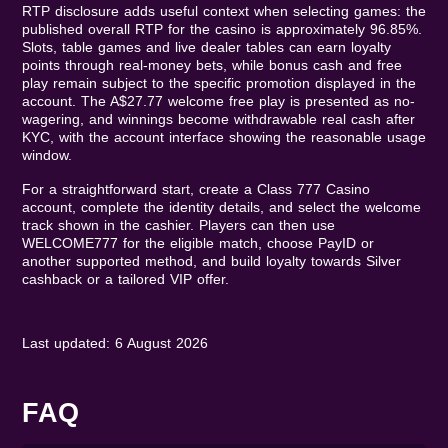
RTP disclosure adds useful context when selecting games: the
published overall RTP for the casino is approximately 96.85%.
Slots, table games and live dealer tables can earn loyalty
points through real-money bets, while bonus cash and free
play remain subject to the specific promotion displayed in the
account. The A$27.77 welcome free play is presented as no-
wagering, and winnings become withdrawable real cash after
KYC, with the account interface showing the reasonable usage
window.
For a straightforward start, create a Class 777 Casino
account, complete the identity details, and select the welcome
track shown in the cashier. Players can then use
WELCOME777 for the eligible match, choose PayID or
another supported method, and build loyalty towards Silver
cashback or a tailored VIP offer.
Last updated:
6 August 2026
FAQ