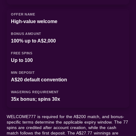
High-value welcome
100% up to A$2,000
Up to 100
A$20 default convention
35x bonus; spins 30x
WELCOME777 is required for the A$200 match, and bonus-
specific terms determine the applicable expiry window. The 77
spins are credited after account creation, while the cash
match follows the first deposit. The A$27.77 winnings are