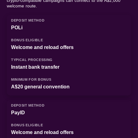
crypto-compatible campaigns can connect to the A$2,000
welcome route.
POLi
Welcome and reload offers
Instant bank transfer
A$20 general convention
PayID
Welcome and reload offers