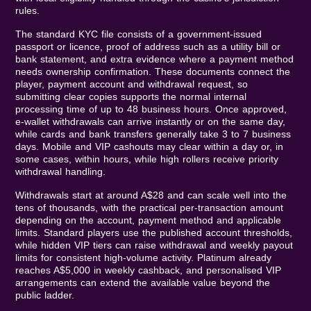
rules.
The standard KYC file consists of a government-issued
passport or licence, proof of address such as a utility bill or
bank statement, and extra evidence where a payment method
needs ownership confirmation. These documents connect the
player, payment account and withdrawal request, so
submitting clear copies supports the normal internal
processing time of up to 48 business hours. Once approved,
e-wallet withdrawals can arrive instantly or on the same day,
while cards and bank transfers generally take 3 to 7 business
days. Mobile and VIP cashouts may clear within a day or, in
some cases, within hours, while high rollers receive priority
withdrawal handling.
Withdrawals start at around A$28 and can scale well into the
tens of thousands, with the practical per-transaction amount
depending on the account, payment method and applicable
limits. Standard players use the published account thresholds,
while hidden VIP tiers can raise withdrawal and weekly payout
limits for consistent high-volume activity. Platinum already
reaches A$5,000 in weekly cashback, and personalised VIP
arrangements can extend the available value beyond the
public ladder.