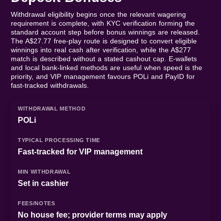
Withdrawal eligibility begins once the relevant wagering
requirement is complete, with KYC verification forming the
standard account step before bonus winnings are released.
The A$27.77 free-play route is designed to convert eligible
winnings into real cash after verification, while the A$277
match is described without a stated cashout cap. E-wallets
and local bank-linked methods are useful when speed is the
priority, and VIP management favours POLi and PayID for
fast-tracked withdrawals.
POLi
Fast-tracked for VIP management
Set in cashier
No house fee; provider terms may apply