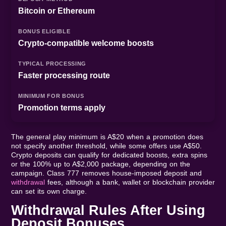
Bitcoin or Ethereum
Crypto-compatible welcome boosts
Faster processing route
Promotion terms apply
The general play minimum is A$20 when a promotion does
not specify another threshold, while some offers use A$50.
Crypto deposits can qualify for dedicated boosts, extra spins
or the 100% up to A$2,000 package, depending on the
campaign. Class 777 removes house-imposed deposit and
withdrawal
fees, although a bank, wallet or blockchain provider
can set its own charge.
Withdrawal Rules After Using
Deposit Bonuses