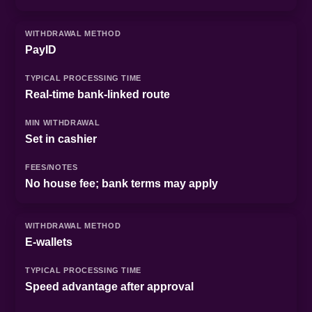
PayID
Real-time bank-linked route
Set in cashier
No house fee; bank terms may apply
E-wallets
Speed advantage after approval