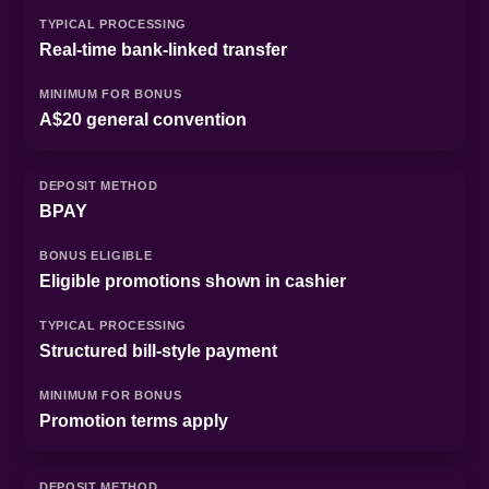
Real-time bank-linked transfer
A$20 general convention
BPAY
Eligible promotions shown in cashier
Structured bill-style payment
Promotion terms apply