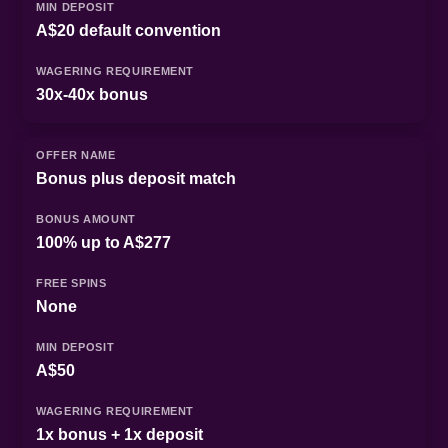
A$20 default convention
30x-40x bonus
Bonus plus deposit match
100% up to A$277
None
A$50
1x bonus + 1x deposit