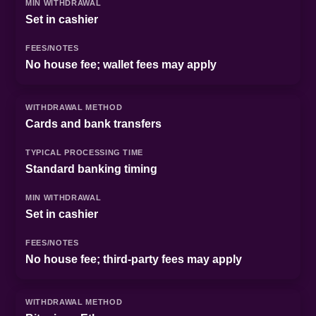
Set in cashier
No house fee; wallet fees may apply
Cards and bank transfers
Standard banking timing
Set in cashier
No house fee; third-party fees may apply