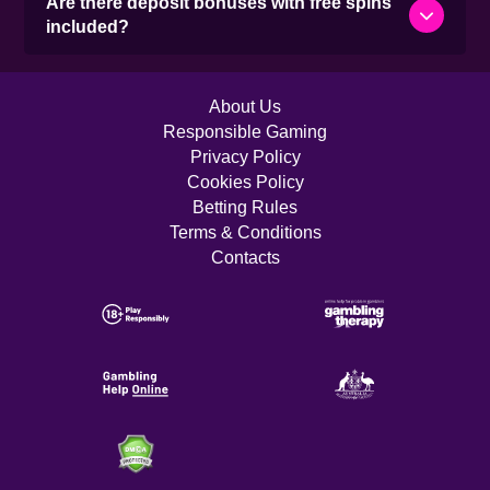
Are there deposit bonuses with free spins
included?
About Us
Responsible Gaming
Privacy Policy
Cookies Policy
Betting Rules
Terms & Conditions
Contacts