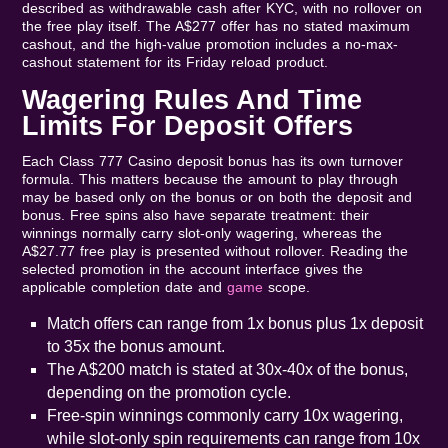
described as withdrawable cash after KYC, with no rollover on
the free play itself. The A$277 offer has no stated maximum
cashout, and the high-value promotion includes a no-max-
cashout statement for its Friday reload product.
Wagering Rules And Time
Limits For Deposit Offers
Each Class 777 Casino deposit bonus has its own turnover
formula. This matters because the amount to play through
may be based only on the bonus or on both the deposit and
bonus. Free spins also have separate treatment: their
winnings normally carry slot-only wagering, whereas the
A$27.77 free play is presented without rollover. Reading the
selected promotion in the account interface gives the
applicable completion date and
game
scope.
Match offers can range from 1x bonus plus 1x deposit
to 35x the bonus amount.
The A$200 match is stated at 30x-40x of the bonus,
depending on the promotion cycle.
Free-spin winnings commonly carry 10x wagering,
while slot-only spin requirements can range from 10x