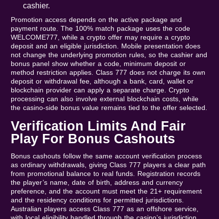
cashier.
Promotion access depends on the active package and
payment route. The 100% match package uses the code
WELCOME777, while a crypto offer may require a crypto
deposit and an eligible jurisdiction. Mobile presentation does
not change the underlying promotion rules, so the cashier and
bonus panel show whether a code, minimum deposit or
method restriction applies. Class 777 does not charge its own
deposit or withdrawal fee, although a bank, card, wallet or
blockchain provider can apply a separate charge. Crypto
processing can also involve external blockchain costs, while
the casino-side bonus value remains tied to the offer selected.
Verification Limits And Fair
Play For Bonus Cashouts
Bonus cashouts follow the same account verification process
as ordinary withdrawals, giving Class 777 players a clear path
from promotional balance to real funds. Registration records
the player’s name, date of birth, address and currency
preference, and the account must meet the 21+ requirement
and the residency conditions for permitted jurisdictions.
Australian players access Class 777 as an offshore service,
with local eligibility handled through the casino’s jurisdiction