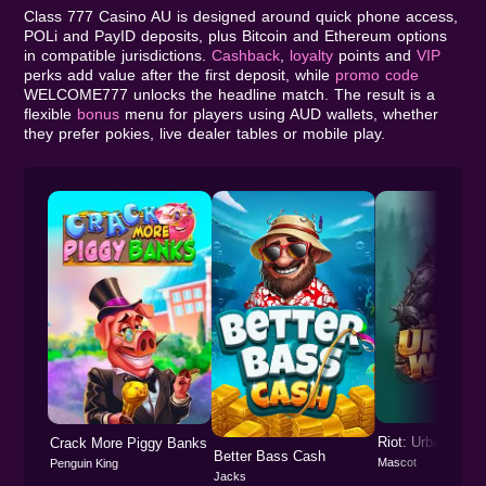
Class 777 Casino AU is designed around quick phone access,
How Reloads and Cashback Affect Class 777
POLi and PayID deposits, plus Bitcoin and Ethereum options
in compatible jurisdictions.
Australia Bonuses
Cashback
,
loyalty
points and
VIP
perks add value after the first deposit, while
promo code
WELCOME777 unlocks the headline match. The result is a
Mobile and Crypto Deposit Perks for Players
flexible
bonus
menu for players using AUD wallets, whether
they prefer pokies, live dealer tables or mobile play.
Verification Limits and Fair Play for Bonus
Cashouts
Riot: Urban Wild
Crack More Piggy Banks
Better Bass Cash
Mascot
Penguin King
Jacks