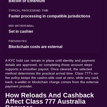
Bitcoin or Ethereum
Faster processing in compatible jurisdictions
Set in cashier
Blockchain costs are external
A KYC hold can remain in place until identity and payment
details are approved, so completing those account steps
supports a smoother payout. Once cleared, the selected
method determines the practical arrival time. Class 777’s no-
fee policy keeps the casino-side cost at zero, while any card,
bank, e-wallet or blockchain charge comes from the external
payment provider.
How Reloads And Cashback
Affect Class 777 Australia