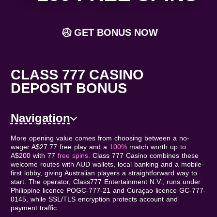
GET BONUS NOW
CLASS 777 CASINO
DEPOSIT BONUS
Navigation
Deposit Welcome Options for Class 777
More opening value comes from choosing between a no-
wager A$27.77 free play and a
Wagering Rules and Time Limits for Deposit
100%
match worth up to
A$200 with 77
free spins
. Class 777 Casino combines these
Offers
welcome routes with AUD wallets, local banking and a mobile-
first lobby, giving Australian players a straightforward way to
How Deposits Unlock Bonuses at Class 777
start. The operator, Class777 Entertainment N.V., runs under
Casino
Philippine licence POGC-777-21 and Curaçao licence GC-777-
0145, while SSL/TLS encryption protects account and
Withdrawal Rules After Using Deposit
payment traffic.
Bonuses