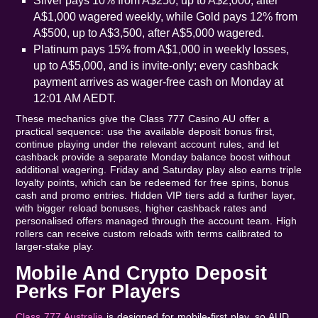
Silver pays 10% from A$250, up to A$2,000, after
A$1,000 wagered weekly, while Gold pays 12% from
A$500, up to A$3,500, after A$5,000 wagered.
Platinum pays 15% from A$1,000 in weekly losses,
up to A$5,000, and is invite-only; every cashback
payment arrives as wager-free cash on Monday at
12:01 AM AEDT.
These mechanics give the Class 777 Casino AU offer a
practical sequence: use the available deposit bonus first,
continue playing under the relevant account rules, and let
cashback provide a separate Monday balance boost without
additional wagering. Friday and Saturday play also earns triple
loyalty points, which can be redeemed for free spins, bonus
cash and promo entries. Hidden VIP tiers add a further layer,
with bigger reload bonuses, higher cashback rates and
personalised offers managed through the account team. High
rollers can receive custom reloads with terms calibrated to
larger-stake play.
Mobile And Crypto Deposit
Perks For Players
Class 777 Australia
is designed for mobile-first play, so AUD