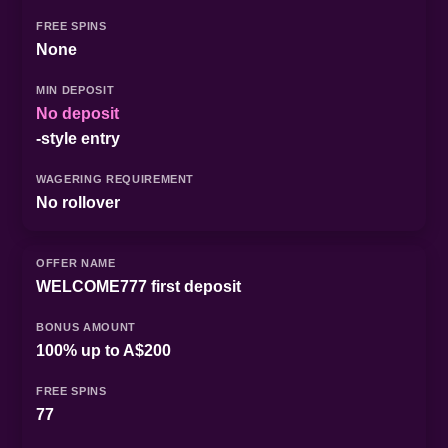
None
No deposit
-style entry
No rollover
WELCOME777 first deposit
100% up to A$200
77