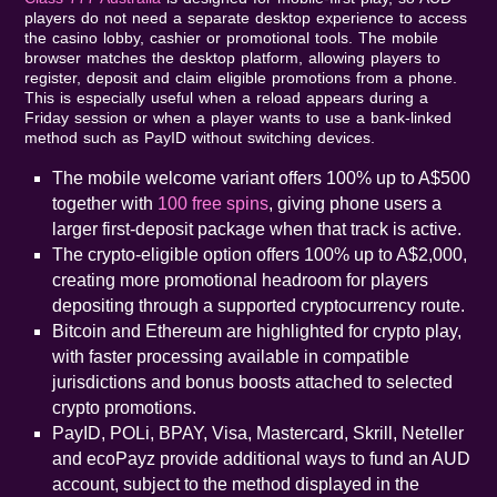
players do not need a separate desktop experience to access
the casino lobby, cashier or promotional tools. The mobile
browser matches the desktop platform, allowing players to
register, deposit and claim eligible promotions from a phone.
This is especially useful when a reload appears during a
Friday session or when a player wants to use a bank-linked
method such as PayID without switching devices.
The mobile welcome variant offers 100% up to A$500
together with
100 free spins
, giving phone users a
larger first-deposit package when that track is active.
The crypto-eligible option offers 100% up to A$2,000,
creating more promotional headroom for players
depositing through a supported cryptocurrency route.
Bitcoin and Ethereum are highlighted for crypto play,
with faster processing available in compatible
jurisdictions and bonus boosts attached to selected
crypto promotions.
PayID, POLi, BPAY, Visa, Mastercard, Skrill, Neteller
and ecoPayz provide additional ways to fund an AUD
account, subject to the method displayed in the