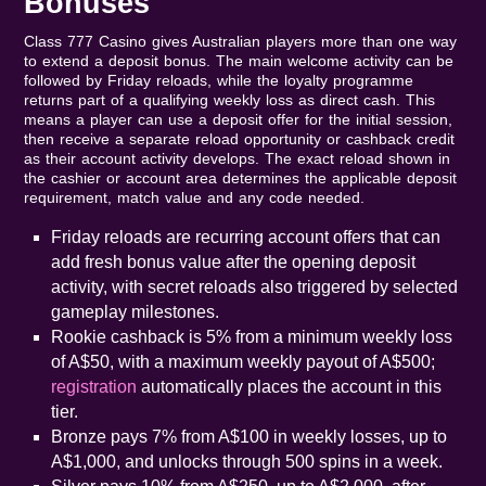
Bonuses
Class 777 Casino gives Australian players more than one way
to extend a deposit bonus. The main welcome activity can be
followed by Friday reloads, while the loyalty programme
returns part of a qualifying weekly loss as direct cash. This
means a player can use a deposit offer for the initial session,
then receive a separate reload opportunity or cashback credit
as their account activity develops. The exact reload shown in
the cashier or account area determines the applicable deposit
requirement, match value and any code needed.
Friday reloads are recurring account offers that can
add fresh bonus value after the opening deposit
activity, with secret reloads also triggered by selected
gameplay milestones.
Rookie cashback is 5% from a minimum weekly loss
of A$50, with a maximum weekly payout of A$500;
registration
automatically places the account in this
tier.
Bronze pays 7% from A$100 in weekly losses, up to
A$1,000, and unlocks through 500 spins in a week.