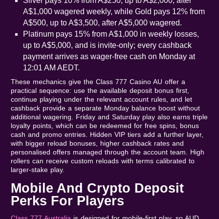
Silver pays 10% from A$250, up to A$2,000, after
A$1,000 wagered weekly, while Gold pays 12% from
A$500, up to A$3,500, after A$5,000 wagered.
Platinum pays 15% from A$1,000 in weekly losses,
up to A$5,000, and is invite-only; every cashback
payment arrives as wager-free cash on Monday at
12:01 AM AEDT.
These mechanics give the Class 777 Casino AU offer a
practical sequence: use the available deposit bonus first,
continue playing under the relevant account rules, and let
cashback provide a separate Monday balance boost without
additional wagering. Friday and Saturday play also earns triple
loyalty points, which can be redeemed for free spins, bonus
cash and promo entries. Hidden VIP tiers add a further layer,
with bigger reload bonuses, higher cashback rates and
personalised offers managed through the account team. High
rollers can receive custom reloads with terms calibrated to
larger-stake play.
Mobile And Crypto Deposit
Perks For Players
Class 777 Australia
is designed for mobile-first play, so AUD