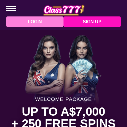
LOGIN
SIGN UP