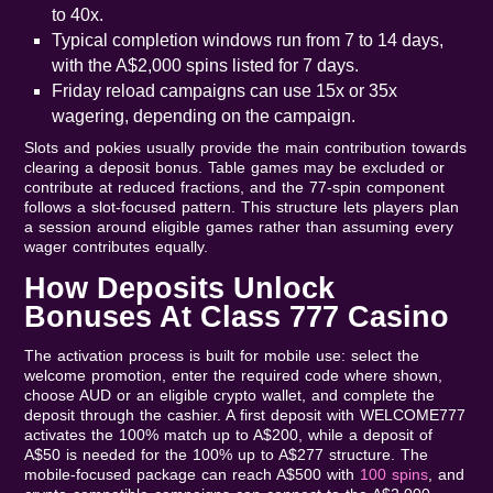
to 40x.
Typical completion windows run from 7 to 14 days,
with the A$2,000 spins listed for 7 days.
Friday reload campaigns can use 15x or 35x
wagering, depending on the campaign.
Slots and pokies usually provide the main contribution towards
clearing a deposit bonus. Table games may be excluded or
contribute at reduced fractions, and the 77-spin component
follows a slot-focused pattern. This structure lets players plan
a session around eligible games rather than assuming every
wager contributes equally.
How Deposits Unlock
Bonuses At Class 777 Casino
The activation process is built for mobile use: select the
welcome promotion, enter the required code where shown,
choose AUD or an eligible crypto wallet, and complete the
deposit through the cashier. A first deposit with WELCOME777
activates the 100% match up to A$200, while a deposit of
A$50 is needed for the 100% up to A$277 structure. The
mobile-focused package can reach A$500 with
100 spins
, and