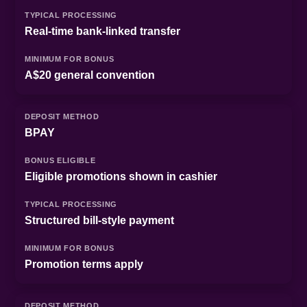
Real-time bank-linked transfer
A$20 general convention
BPAY
Eligible promotions shown in cashier
Structured bill-style payment
Promotion terms apply