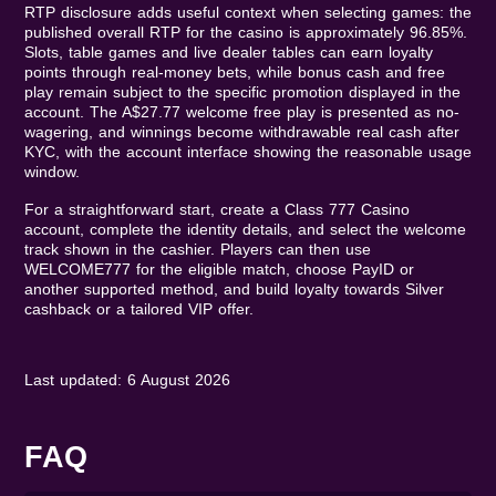
RTP disclosure adds useful context when selecting games: the
published overall RTP for the casino is approximately 96.85%.
Slots, table games and live dealer tables can earn loyalty
points through real-money bets, while bonus cash and free
play remain subject to the specific promotion displayed in the
account. The A$27.77 welcome free play is presented as no-
wagering, and winnings become withdrawable real cash after
KYC, with the account interface showing the reasonable usage
window.
For a straightforward start, create a Class 777 Casino
account, complete the identity details, and select the welcome
track shown in the cashier. Players can then use
WELCOME777 for the eligible match, choose PayID or
another supported method, and build loyalty towards Silver
cashback or a tailored VIP offer.
Last updated:
6 August 2026
FAQ