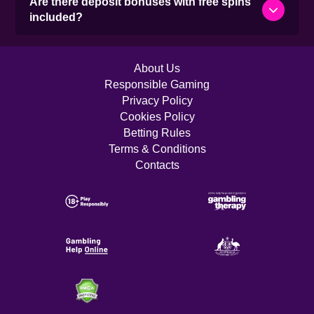
Are there deposit bonuses with free spins
included?
About Us
Responsible Gaming
Privacy Policy
Cookies Policy
Betting Rules
Terms & Conditions
Contacts