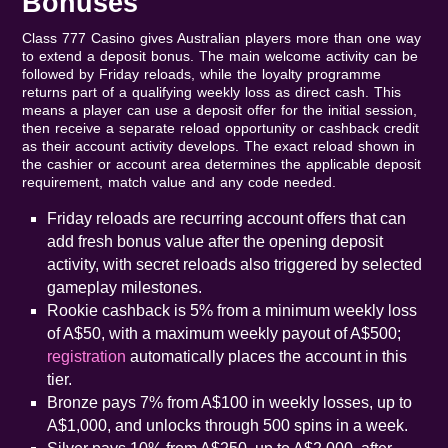
Bonuses
Class 777 Casino gives Australian players more than one way
to extend a deposit bonus. The main welcome activity can be
followed by Friday reloads, while the loyalty programme
returns part of a qualifying weekly loss as direct cash. This
means a player can use a deposit offer for the initial session,
then receive a separate reload opportunity or cashback credit
as their account activity develops. The exact reload shown in
the cashier or account area determines the applicable deposit
requirement, match value and any code needed.
Friday reloads are recurring account offers that can
add fresh bonus value after the opening deposit
activity, with secret reloads also triggered by selected
gameplay milestones.
Rookie cashback is 5% from a minimum weekly loss
of A$50, with a maximum weekly payout of A$500;
registration
automatically places the account in this
tier.
Bronze pays 7% from A$100 in weekly losses, up to
A$1,000, and unlocks through 500 spins in a week.