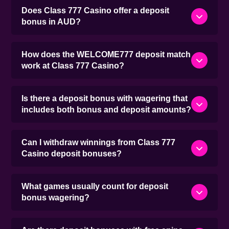
Does Class 777 Casino offer a deposit
bonus in AUD?
How does the WELCOME777 deposit match
work at Class 777 Casino?
Is there a deposit bonus with wagering that
includes both bonus and deposit amounts?
Can I withdraw winnings from Class 777
Casino deposit bonuses?
What games usually count for deposit
bonus wagering?