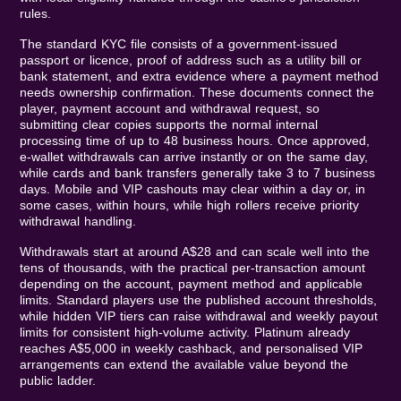
rules.
The standard KYC file consists of a government-issued
passport or licence, proof of address such as a utility bill or
bank statement, and extra evidence where a payment method
needs ownership confirmation. These documents connect the
player, payment account and withdrawal request, so
submitting clear copies supports the normal internal
processing time of up to 48 business hours. Once approved,
e-wallet withdrawals can arrive instantly or on the same day,
while cards and bank transfers generally take 3 to 7 business
days. Mobile and VIP cashouts may clear within a day or, in
some cases, within hours, while high rollers receive priority
withdrawal handling.
Withdrawals start at around A$28 and can scale well into the
tens of thousands, with the practical per-transaction amount
depending on the account, payment method and applicable
limits. Standard players use the published account thresholds,
while hidden VIP tiers can raise withdrawal and weekly payout
limits for consistent high-volume activity. Platinum already
reaches A$5,000 in weekly cashback, and personalised VIP
arrangements can extend the available value beyond the
public ladder.