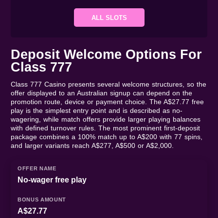
ALL SLOTS
Deposit Welcome Options For
Class 777
Class 777 Casino presents several welcome structures, so the
offer displayed to an Australian signup can depend on the
promotion route, device or payment choice. The A$27.77 free
play is the simplest entry point and is described as no-
wagering, while match offers provide larger playing balances
with defined turnover rules. The most prominent first-deposit
package combines a 100% match up to A$200 with 77 spins,
and larger variants reach A$277, A$500 or A$2,000.
No-wager free play
A$27.77