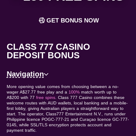
GET BONUS NOW
CLASS 777 CASINO
DEPOSIT BONUS
Navigation
Deposit Welcome Options for Class 777
More opening value comes from choosing between a no-
wager A$27.77 free play and a
Wagering Rules and Time Limits for Deposit
100%
match worth up to
A$200 with 77
free spins
. Class 777 Casino combines these
Offers
welcome routes with AUD wallets, local banking and a mobile-
first lobby, giving Australian players a straightforward way to
How Deposits Unlock Bonuses at Class 777
start. The operator, Class777 Entertainment N.V., runs under
Casino
Philippine licence POGC-777-21 and Curaçao licence GC-777-
0145, while SSL/TLS encryption protects account and
Withdrawal Rules After Using Deposit
payment traffic.
Bonuses