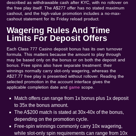
described as withdrawable cash after KYC, with no rollover on
the free play itself. The A$277 offer has no stated maximum
cashout, and the high-value promotion includes a no-max-
cashout statement for its Friday reload product.
Wagering Rules And Time
Limits For Deposit Offers
Each Class 777 Casino deposit bonus has its own turnover
formula. This matters because the amount to play through
may be based only on the bonus or on both the deposit and
bonus. Free spins also have separate treatment: their
winnings normally carry slot-only wagering, whereas the
A$27.77 free play is presented without rollover. Reading the
selected promotion in the account interface gives the
applicable completion date and
game
scope.
Match offers can range from 1x bonus plus 1x deposit
to 35x the bonus amount.
The A$200 match is stated at 30x-40x of the bonus,
depending on the promotion cycle.
Free-spin winnings commonly carry 10x wagering,
while slot-only spin requirements can range from 10x