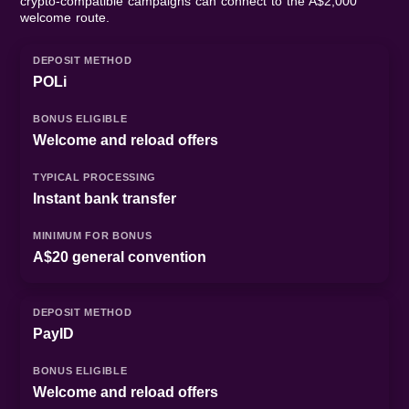
crypto-compatible campaigns can connect to the A$2,000
welcome route.
POLi
Welcome and reload offers
Instant bank transfer
A$20 general convention
PayID
Welcome and reload offers