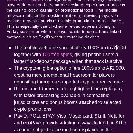
players do not need a separate desktop experience to access
the casino lobby, cashier or promotional tools. The mobile
browser matches the desktop platform, allowing players to
register, deposit and claim eligible promotions from a phone.
This is especially useful when a reload appears during a
Friday session or when a player wants to use a bank-linked
method such as PayID without switching devices.
The mobile welcome variant offers 100% up to A$500
together with
100 free spins
, giving phone users a
larger first-deposit package when that track is active.
The crypto-eligible option offers 100% up to A$2,000,
creating more promotional headroom for players
depositing through a supported cryptocurrency route.
Bitcoin and Ethereum are highlighted for crypto play,
with faster processing available in compatible
jurisdictions and bonus boosts attached to selected
crypto promotions.
PayID, POLi, BPAY, Visa, Mastercard, Skrill, Neteller
and ecoPayz provide additional ways to fund an AUD
account, subject to the method displayed in the