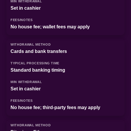
Set in cashier
No house fee; wallet fees may apply
Cards and bank transfers
Standard banking timing
Set in cashier
No house fee; third-party fees may apply