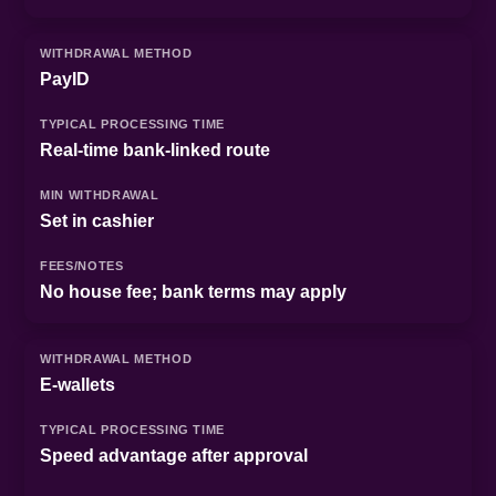
PayID
Real-time bank-linked route
Set in cashier
No house fee; bank terms may apply
E-wallets
Speed advantage after approval