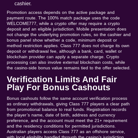
cashier.
Promotion access depends on the active package and
payment route. The 100% match package uses the code
WELCOME777, while a crypto offer may require a crypto
deposit and an eligible jurisdiction. Mobile presentation does
not change the underlying promotion rules, so the cashier and
bonus panel show whether a code, minimum deposit or
method restriction applies. Class 777 does not charge its own
deposit or withdrawal fee, although a bank, card, wallet or
blockchain provider can apply a separate charge. Crypto
processing can also involve external blockchain costs, while
the casino-side bonus value remains tied to the offer selected.
Verification Limits And Fair
Play For Bonus Cashouts
Bonus cashouts follow the same account verification process
as ordinary withdrawals, giving Class 777 players a clear path
from promotional balance to real funds. Registration records
the player’s name, date of birth, address and currency
preference, and the account must meet the 21+ requirement
and the residency conditions for permitted jurisdictions.
Australian players access Class 777 as an offshore service,
with local eligibility handled through the casino’s jurisdiction