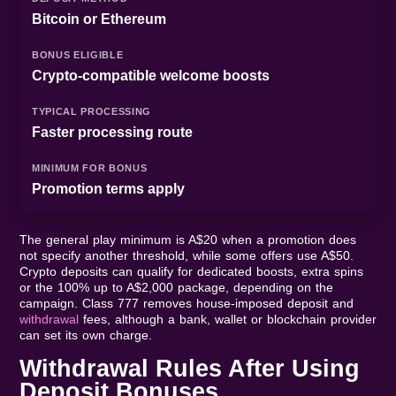
Bitcoin or Ethereum
Crypto-compatible welcome boosts
Faster processing route
Promotion terms apply
The general play minimum is A$20 when a promotion does
not specify another threshold, while some offers use A$50.
Crypto deposits can qualify for dedicated boosts, extra spins
or the 100% up to A$2,000 package, depending on the
campaign. Class 777 removes house-imposed deposit and
withdrawal
fees, although a bank, wallet or blockchain provider
can set its own charge.
Withdrawal Rules After Using
Deposit Bonuses