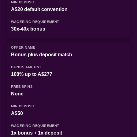
A$20 default convention
30x-40x bonus
Bonus plus deposit match
100% up to A$277
None
A$50
1x bonus + 1x deposit