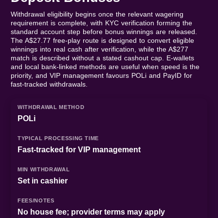
Withdrawal eligibility begins once the relevant wagering
requirement is complete, with KYC verification forming the
standard account step before bonus winnings are released.
The A$27.77 free-play route is designed to convert eligible
winnings into real cash after verification, while the A$277
match is described without a stated cashout cap. E-wallets
and local bank-linked methods are useful when speed is the
priority, and VIP management favours POLi and PayID for
fast-tracked withdrawals.
POLi
Fast-tracked for VIP management
Set in cashier
No house fee; provider terms may apply