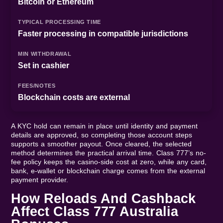
Bitcoin or Ethereum
Faster processing in compatible jurisdictions
Set in cashier
Blockchain costs are external
A KYC hold can remain in place until identity and payment
details are approved, so completing those account steps
supports a smoother payout. Once cleared, the selected
method determines the practical arrival time. Class 777’s no-
fee policy keeps the casino-side cost at zero, while any card,
bank, e-wallet or blockchain charge comes from the external
payment provider.
How Reloads And Cashback
Affect Class 777 Australia