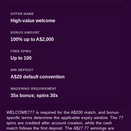
High-value welcome
100% up to A$2,000
Up to 100
A$20 default convention
35x bonus; spins 30x
WELCOME777 is required for the A$200 match, and bonus-
specific terms determine the applicable expiry window. The 77
spins are credited after account creation, while the cash
match follows the first deposit. The A$27.77 winnings are