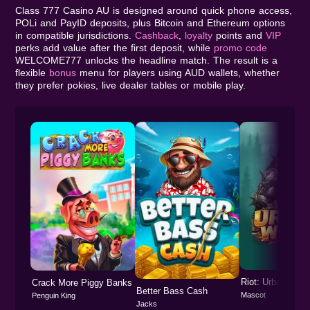
Class 777 Casino AU is designed around quick phone access,
How Reloads and Cashback Affect Class 777
POLi and PayID deposits, plus Bitcoin and Ethereum options
in compatible jurisdictions.
Australia Bonuses
Cashback
,
loyalty
points and
VIP
perks add value after the first deposit, while
promo code
WELCOME777 unlocks the headline match. The result is a
Mobile and Crypto Deposit Perks for Players
flexible
bonus
menu for players using AUD wallets, whether
they prefer pokies, live dealer tables or mobile play.
Verification Limits and Fair Play for Bonus
Cashouts
Riot: Urban Wild
Crack More Piggy Banks
Better Bass Cash
Mascot
Penguin King
Jacks