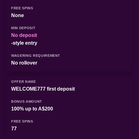
None
No deposit
-style entry
No rollover
WELCOME777 first deposit
100% up to A$200
77