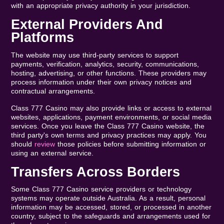
with an appropriate privacy authority in your jurisdiction.
External Providers And
Platforms
The website may use third-party services to support
payments, verification, analytics, security, communications,
hosting, advertising, or other functions. These providers may
process information under their own privacy notices and
contractual arrangements.
Class 777 Casino may also provide links or access to external
websites, applications, payment environments, or social media
services. Once you leave the Class 777 Casino website, the
third party's own terms and privacy practices may apply. You
should
review
those policies before submitting information or
using an external service.
Transfers Across Borders
Some Class 777 Casino service providers or technology
systems may operate outside Australia. As a result, personal
information may be accessed, stored, or processed in another
country, subject to the safeguards and arrangements used for