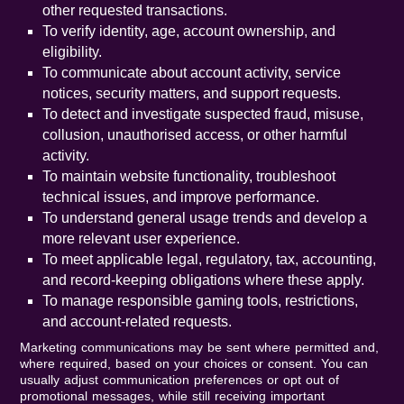
other requested transactions.
To verify identity, age, account ownership, and
eligibility.
To communicate about account activity, service
notices, security matters, and support requests.
To detect and investigate suspected fraud, misuse,
collusion, unauthorised access, or other harmful
activity.
To maintain website functionality, troubleshoot
technical issues, and improve performance.
To understand general usage trends and develop a
more relevant user experience.
To meet applicable legal, regulatory, tax, accounting,
and record-keeping obligations where these apply.
To manage responsible gaming tools, restrictions,
and account-related requests.
Marketing communications may be sent where permitted and,
where required, based on your choices or consent. You can
usually adjust communication preferences or opt out of
promotional messages, while still receiving important