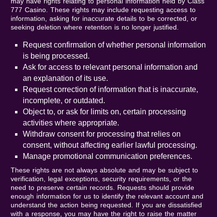
may have rights relating to personal information held by Class
777 Casino. These rights may include requesting access to
information, asking for inaccurate details to be corrected, or
seeking deletion where retention is no longer justified.
Request confirmation of whether personal information
is being processed.
Ask for access to relevant personal information and
an explanation of its use.
Request correction of information that is inaccurate,
incomplete, or outdated.
Object to, or ask for limits on, certain processing
activities where appropriate.
Withdraw consent for processing that relies on
consent, without affecting earlier lawful processing.
Manage promotional communication preferences.
These rights are not always absolute and may be subject to
verification, legal exceptions, security requirements, or the
need to preserve certain records. Requests should provide
enough information for us to identify the relevant account and
understand the action being requested. If you are dissatisfied
with a response, you may have the right to raise the matter