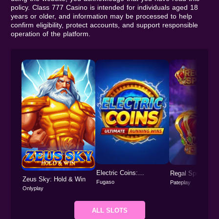
How Long Data Is Kept
policy. Class 777 Casino is intended for individuals aged 18
years or older, and information may be processed to help
Your Privacy Choices
confirm eligibility, protect accounts, and support responsible
operation of the platform.
External Providers and Platforms
Transfers Across Borders
Changes to This Policy
How to Contact Us
Electric Coins:
Regal Spins 40 P
Zeus Sky: Hold & Win
ULTIMATE RUNNING
Fugaso
Pateplay
WINS
Onlyplay
ALL SLOTS