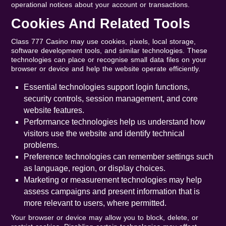
operational notices about your account or transactions.
Cookies And Related Tools
Class 777 Casino may use cookies, pixels, local storage,
software development tools, and similar technologies. These
technologies can place or recognise small data files on your
browser or device and help the website operate efficiently.
Essential technologies support login functions,
security controls, session management, and core
website features.
Performance technologies help us understand how
visitors use the website and identify technical
problems.
Preference technologies can remember settings such
as language, region, or display choices.
Marketing or measurement technologies may help
assess campaigns and present information that is
more relevant to users, where permitted.
Your browser or device may allow you to block, delete, or