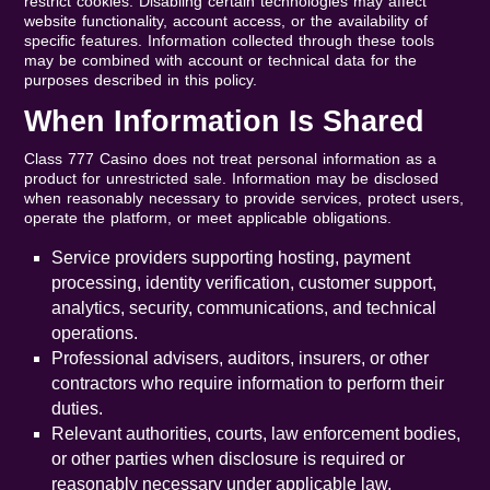
restrict cookies. Disabling certain technologies may affect
website functionality, account access, or the availability of
specific features. Information collected through these tools
may be combined with account or technical data for the
purposes described in this policy.
When Information Is Shared
Class 777 Casino does not treat personal information as a
product for unrestricted sale. Information may be disclosed
when reasonably necessary to provide services, protect users,
operate the platform, or meet applicable obligations.
Service providers supporting hosting, payment
processing, identity verification, customer support,
analytics, security, communications, and technical
operations.
Professional advisers, auditors, insurers, or other
contractors who require information to perform their
duties.
Relevant authorities, courts, law enforcement bodies,
or other parties when disclosure is required or
reasonably necessary under applicable law.