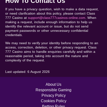
How To Contact Us
If you have a privacy question, wish to make a data request,
or need clarification about this policy, please contact Class
777 Casino at
support@class777casinos-online.com
. When
making a request, include enough information to help us
identify the relevant account or issue, but do not send
payment passwords or other unnecessary confidential
credentials.
We may need to verify your identity before responding to an
access, correction, deletion, or other privacy request. Class
777 Casino aims to handle enquiries carefully and within a
reasonable period, taking into account the nature and
complexity of the request.
Last updated:
6 August 2026
About Us
Responsible Gaming
Privacy Policy
Cookies Policy
Betting Rules