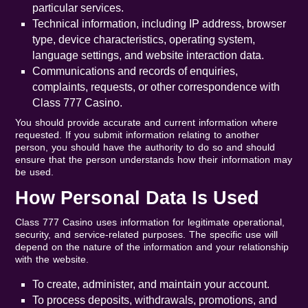
particular services.
Technical information, including IP address, browser
type, device characteristics, operating system,
language settings, and website interaction data.
Communications and records of enquiries,
complaints, requests, or other correspondence with
Class 777 Casino.
You should provide accurate and current information where
requested. If you submit information relating to another
person, you should have the authority to do so and should
ensure that the person understands how their information may
be used.
How Personal Data Is Used
Class 777 Casino uses information for legitimate operational,
security, and service-related purposes. The specific use will
depend on the nature of the information and your relationship
with the website.
To create, administer, and maintain your account.
To process deposits, withdrawals, promotions, and