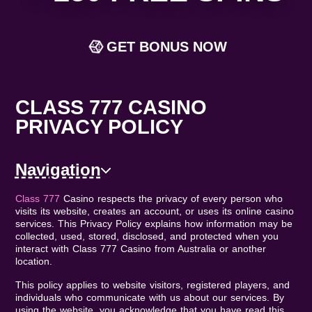
GET BONUS NOW
CLASS 777 CASINO
PRIVACY POLICY
Navigation
Information We May Collect
Class 777
Casino respects the privacy of every person who
visits its website, creates an account, or uses its online casino
How Personal Data Is Used
services. This Privacy Policy explains how information may be
collected, used, stored, disclosed, and protected when you
Cookies and Related Tools
interact with Class 777 Casino from Australia or another
location.
When Information Is Shared
This policy applies to website visitors, registered players, and
Protecting Your Information
individuals who communicate with us about our services. By
using the website, you acknowledge that you have read this