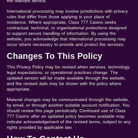
the relevant service.
International processing may involve jurisdictions with privacy
rules that differ from those applying in your place of
residence. Where appropriate, Class 777 Casino seeks
contractual, technical, or organisational protections designed
to support secure handling of information. By using the
website, you acknowledge that international processing may
occur where necessary to provide and protect the services.
Changes To This Policy
This Privacy Policy may be revised when services, technology,
legal expectations, or operational practices change. The
updated version will be made available through the website,
and the revised date may be shown with the policy where
appropriate.
Material changes may be communicated through the website,
by email, or through another suitable account notification. You
should review this page periodically. Continued use of Class
777 Casino after an updated policy becomes available may
indicate acknowledgement of the revised terms, subject to any
rights provided by applicable law.