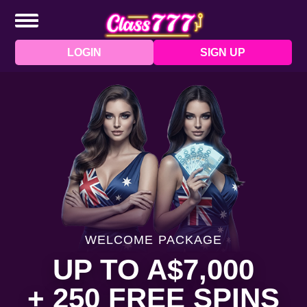
LOGIN
SIGN UP