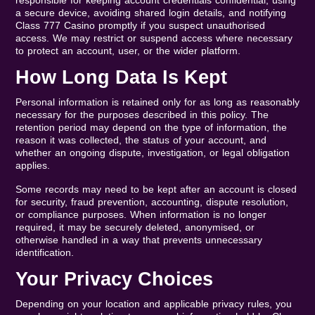
responsible for keeping account credentials confidential, using
a secure device, avoiding shared login details, and notifying
Class 777 Casino promptly if you suspect unauthorised
access. We may restrict or suspend access where necessary
to protect an account, user, or the wider platform.
How Long Data Is Kept
Personal information is retained only for as long as reasonably
necessary for the purposes described in this policy. The
retention period may depend on the type of information, the
reason it was collected, the status of your account, and
whether an ongoing dispute, investigation, or legal obligation
applies.
Some records may need to be kept after an account is closed
for security, fraud prevention, accounting, dispute resolution,
or compliance purposes. When information is no longer
required, it may be securely deleted, anonymised, or
otherwise handled in a way that prevents unnecessary
identification.
Your Privacy Choices
Depending on your location and applicable privacy rules, you