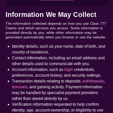
Information We May Collect
The information collected depends on how you use Class 777
Casino and which services you access. Some information is
provided directly by you, while other information may be
generated automatically when you browse or use the website.
Identity details, such as your name, date of birth, and
country of residence.
Contact information, including an email address and
other details used to communicate with you.
Account information, such as
login
credentials,
preferences, account history, and security settings.
Transaction details relating to deposits,
withdrawals
,
bonuses
, and gaming activity. Payment information
may be handled by specialist payment providers
rather than stored directly by us.
Verification information requested to help confirm
identity, age, account ownership, or eligibility to use