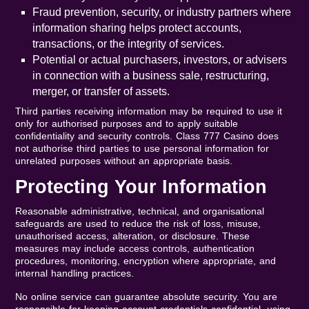
Fraud prevention, security, or industry partners where
information sharing helps protect accounts,
transactions, or the integrity of services.
Potential or actual purchasers, investors, or advisers
in connection with a business sale, restructuring,
merger, or transfer of assets.
Third parties receiving information may be required to use it
only for authorised purposes and to apply suitable
confidentiality and security controls. Class 777 Casino does
not authorise third parties to use personal information for
unrelated purposes without an appropriate basis.
Protecting Your Information
Reasonable administrative, technical, and organisational
safeguards are used to reduce the risk of loss, misuse,
unauthorised access, alteration, or disclosure. These
measures may include access controls, authentication
procedures, monitoring, encryption where appropriate, and
internal handling practices.
No online service can guarantee absolute security. You are