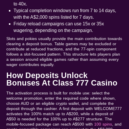
to 40x.
Typical completion windows run from 7 to 14 days,
with the A$2,000 spins listed for 7 days.
Friday reload campaigns can use 15x or 35x
wagering, depending on the campaign.
Slots and pokies usually provide the main contribution towards
clearing a deposit bonus. Table games may be excluded or
contribute at reduced fractions, and the 77-spin component
follows a slot-focused pattern. This structure lets players plan
a session around eligible games rather than assuming every
wager contributes equally.
How Deposits Unlock
Bonuses At Class 777 Casino
The activation process is built for mobile use: select the
welcome promotion, enter the required code where shown,
choose AUD or an eligible crypto wallet, and complete the
deposit through the cashier. A first deposit with WELCOME777
activates the 100% match up to A$200, while a deposit of
A$50 is needed for the 100% up to A$277 structure. The
mobile-focused package can reach A$500 with
100 spins
, and