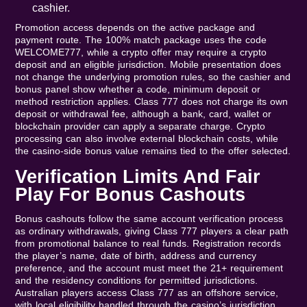
cashier.
Promotion access depends on the active package and
payment route. The 100% match package uses the code
WELCOME777, while a crypto offer may require a crypto
deposit and an eligible jurisdiction. Mobile presentation does
not change the underlying promotion rules, so the cashier and
bonus panel show whether a code, minimum deposit or
method restriction applies. Class 777 does not charge its own
deposit or withdrawal fee, although a bank, card, wallet or
blockchain provider can apply a separate charge. Crypto
processing can also involve external blockchain costs, while
the casino-side bonus value remains tied to the offer selected.
Verification Limits And Fair
Play For Bonus Cashouts
Bonus cashouts follow the same account verification process
as ordinary withdrawals, giving Class 777 players a clear path
from promotional balance to real funds. Registration records
the player’s name, date of birth, address and currency
preference, and the account must meet the 21+ requirement
and the residency conditions for permitted jurisdictions.
Australian players access Class 777 as an offshore service,
with local eligibility handled through the casino’s jurisdiction