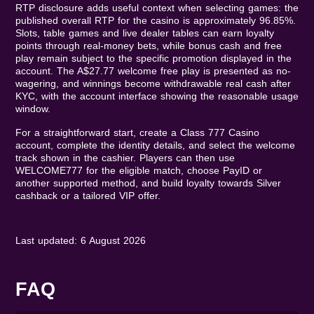
RTP disclosure adds useful context when selecting games: the
published overall RTP for the casino is approximately 96.85%.
Slots, table games and live dealer tables can earn loyalty
points through real-money bets, while bonus cash and free
play remain subject to the specific promotion displayed in the
account. The A$27.77 welcome free play is presented as no-
wagering, and winnings become withdrawable real cash after
KYC, with the account interface showing the reasonable usage
window.
For a straightforward start, create a Class 777 Casino
account, complete the identity details, and select the welcome
track shown in the cashier. Players can then use
WELCOME777 for the eligible match, choose PayID or
another supported method, and build loyalty towards Silver
cashback or a tailored VIP offer.
Last updated:
6 August 2026
FAQ