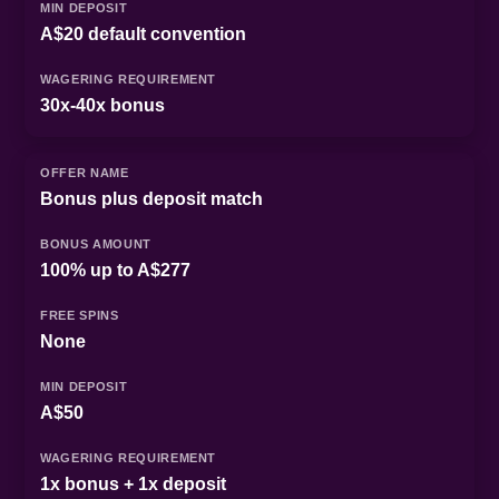
A$20 default convention
30x-40x bonus
Bonus plus deposit match
100% up to A$277
None
A$50
1x bonus + 1x deposit