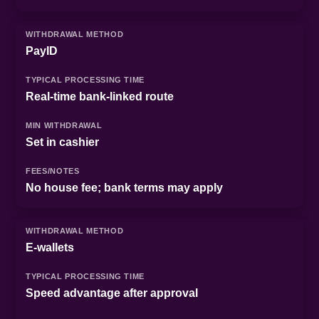
PayID
Real-time bank-linked route
Set in cashier
No house fee; bank terms may apply
E-wallets
Speed advantage after approval