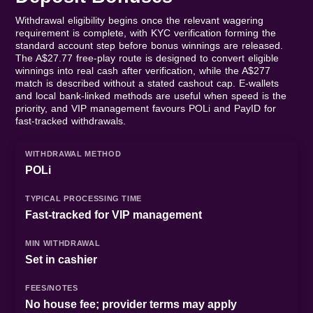
Withdrawal eligibility begins once the relevant wagering
requirement is complete, with KYC verification forming the
standard account step before bonus winnings are released.
The A$27.77 free-play route is designed to convert eligible
winnings into real cash after verification, while the A$277
match is described without a stated cashout cap. E-wallets
and local bank-linked methods are useful when speed is the
priority, and VIP management favours POLi and PayID for
fast-tracked withdrawals.
POLi
Fast-tracked for VIP management
Set in cashier
No house fee; provider terms may apply