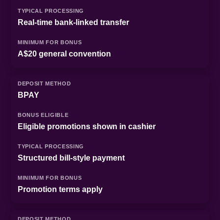
Real-time bank-linked transfer
A$20 general convention
BPAY
Eligible promotions shown in cashier
Structured bill-style payment
Promotion terms apply