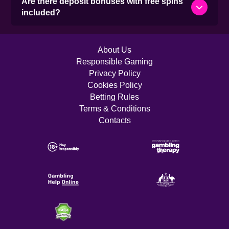
Are there deposit bonuses with free spins
included?
About Us
Responsible Gaming
Privacy Policy
Cookies Policy
Betting Rules
Terms & Conditions
Contacts