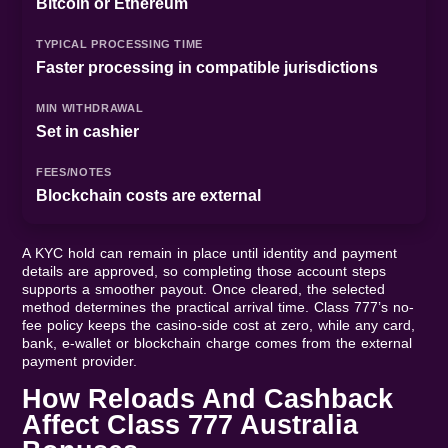
Bitcoin or Ethereum
Faster processing in compatible jurisdictions
Set in cashier
Blockchain costs are external
A KYC hold can remain in place until identity and payment
details are approved, so completing those account steps
supports a smoother payout. Once cleared, the selected
method determines the practical arrival time. Class 777’s no-
fee policy keeps the casino-side cost at zero, while any card,
bank, e-wallet or blockchain charge comes from the external
payment provider.
How Reloads And Cashback
Affect Class 777 Australia