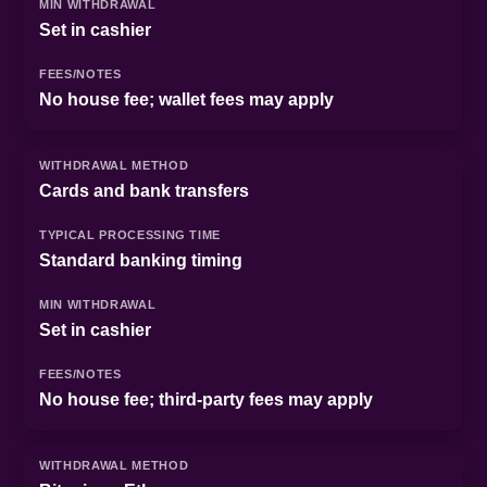
Set in cashier
No house fee; wallet fees may apply
Cards and bank transfers
Standard banking timing
Set in cashier
No house fee; third-party fees may apply