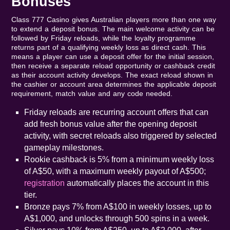
Bonuses
Class 777 Casino gives Australian players more than one way
to extend a deposit bonus. The main welcome activity can be
followed by Friday reloads, while the loyalty programme
returns part of a qualifying weekly loss as direct cash. This
means a player can use a deposit offer for the initial session,
then receive a separate reload opportunity or cashback credit
as their account activity develops. The exact reload shown in
the cashier or account area determines the applicable deposit
requirement, match value and any code needed.
Friday reloads are recurring account offers that can
add fresh bonus value after the opening deposit
activity, with secret reloads also triggered by selected
gameplay milestones.
Rookie cashback is 5% from a minimum weekly loss
of A$50, with a maximum weekly payout of A$500;
registration
automatically places the account in this
tier.
Bronze pays 7% from A$100 in weekly losses, up to
A$1,000, and unlocks through 500 spins in a week.