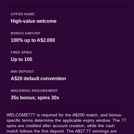
High-value welcome
100% up to A$2,000
Up to 100
A$20 default convention
35x bonus; spins 30x
WELCOME777 is required for the A$200 match, and bonus-
specific terms determine the applicable expiry window. The 77
spins are credited after account creation, while the cash
match follows the first deposit. The A$27.77 winnings are