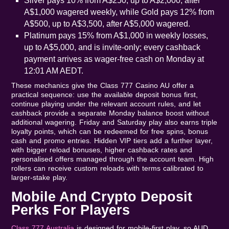
Silver pays 10% from A$250, up to A$2,000, after
A$1,000 wagered weekly, while Gold pays 12% from
A$500, up to A$3,500, after A$5,000 wagered.
Platinum pays 15% from A$1,000 in weekly losses,
up to A$5,000, and is invite-only; every cashback
payment arrives as wager-free cash on Monday at
12:01 AM AEDT.
These mechanics give the Class 777 Casino AU offer a
practical sequence: use the available deposit bonus first,
continue playing under the relevant account rules, and let
cashback provide a separate Monday balance boost without
additional wagering. Friday and Saturday play also earns triple
loyalty points, which can be redeemed for free spins, bonus
cash and promo entries. Hidden VIP tiers add a further layer,
with bigger reload bonuses, higher cashback rates and
personalised offers managed through the account team. High
rollers can receive custom reloads with terms calibrated to
larger-stake play.
Mobile And Crypto Deposit
Perks For Players
Class 777 Australia
is designed for mobile-first play, so AUD