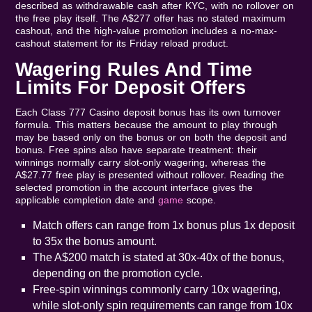
described as withdrawable cash after KYC, with no rollover on
the free play itself. The A$277 offer has no stated maximum
cashout, and the high-value promotion includes a no-max-
cashout statement for its Friday reload product.
Wagering Rules And Time
Limits For Deposit Offers
Each Class 777 Casino deposit bonus has its own turnover
formula. This matters because the amount to play through
may be based only on the bonus or on both the deposit and
bonus. Free spins also have separate treatment: their
winnings normally carry slot-only wagering, whereas the
A$27.77 free play is presented without rollover. Reading the
selected promotion in the account interface gives the
applicable completion date and
game
scope.
Match offers can range from 1x bonus plus 1x deposit
to 35x the bonus amount.
The A$200 match is stated at 30x-40x of the bonus,
depending on the promotion cycle.
Free-spin winnings commonly carry 10x wagering,
while slot-only spin requirements can range from 10x