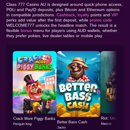
Class 777 Casino AU is designed around quick phone access,
How Reloads and Cashback Affect Class 777
POLi and PayID deposits, plus Bitcoin and Ethereum options
in compatible jurisdictions.
Australia Bonuses
Cashback
,
loyalty
points and
VIP
perks add value after the first deposit, while
promo code
WELCOME777 unlocks the headline match. The result is a
Mobile and Crypto Deposit Perks for Players
flexible
bonus
menu for players using AUD wallets, whether
they prefer pokies, live dealer tables or mobile play.
Verification Limits and Fair Play for Bonus
Cashouts
Riot: Urban Wild
Crack More Piggy Banks
Better Bass Cash
Mascot
Penguin King
Jacks