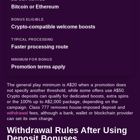
Bitcoin or Ethereum
Crypto-compatible welcome boosts
Faster processing route
Promotion terms apply
The general play minimum is A$20 when a promotion does
not specify another threshold, while some offers use A$50.
Crypto deposits can qualify for dedicated boosts, extra spins
or the 100% up to A$2,000 package, depending on the
campaign. Class 777 removes house-imposed deposit and
withdrawal
fees, although a bank, wallet or blockchain provider
can set its own charge.
Withdrawal Rules After Using
Deposit Bonuses