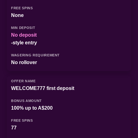
None
No deposit
-style entry
No rollover
WELCOME777 first deposit
100% up to A$200
77