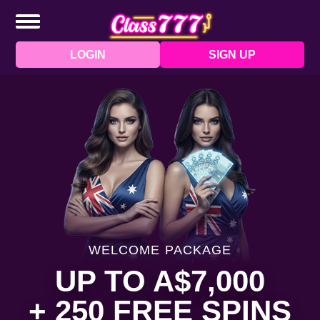
LOGIN
SIGN UP