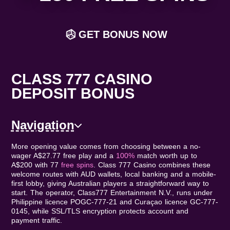
GET BONUS NOW
CLASS 777 CASINO
DEPOSIT BONUS
Navigation
Deposit Welcome Options for Class 777
More opening value comes from choosing between a no-
wager A$27.77 free play and a
Wagering Rules and Time Limits for Deposit
100%
match worth up to
A$200 with 77
free spins
. Class 777 Casino combines these
Offers
welcome routes with AUD wallets, local banking and a mobile-
first lobby, giving Australian players a straightforward way to
How Deposits Unlock Bonuses at Class 777
start. The operator, Class777 Entertainment N.V., runs under
Casino
Philippine licence POGC-777-21 and Curaçao licence GC-777-
0145, while SSL/TLS encryption protects account and
Withdrawal Rules After Using Deposit
payment traffic.
Bonuses