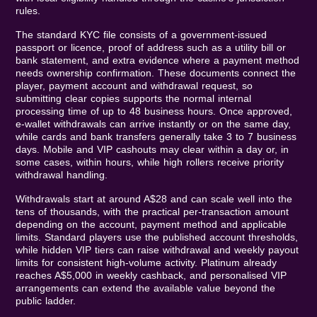
rules.
The standard KYC file consists of a government-issued
passport or licence, proof of address such as a utility bill or
bank statement, and extra evidence where a payment method
needs ownership confirmation. These documents connect the
player, payment account and withdrawal request, so
submitting clear copies supports the normal internal
processing time of up to 48 business hours. Once approved,
e-wallet withdrawals can arrive instantly or on the same day,
while cards and bank transfers generally take 3 to 7 business
days. Mobile and VIP cashouts may clear within a day or, in
some cases, within hours, while high rollers receive priority
withdrawal handling.
Withdrawals start at around A$28 and can scale well into the
tens of thousands, with the practical per-transaction amount
depending on the account, payment method and applicable
limits. Standard players use the published account thresholds,
while hidden VIP tiers can raise withdrawal and weekly payout
limits for consistent high-volume activity. Platinum already
reaches A$5,000 in weekly cashback, and personalised VIP
arrangements can extend the available value beyond the
public ladder.