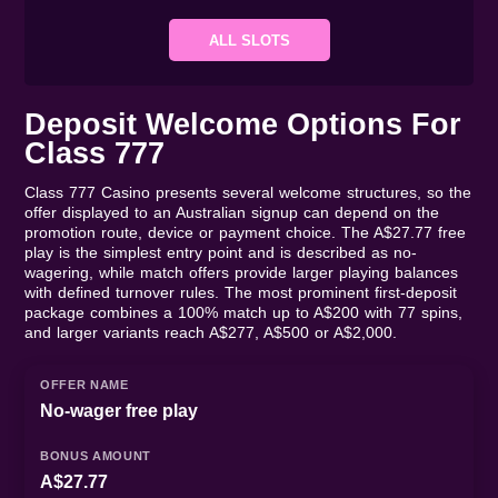
ALL SLOTS
Deposit Welcome Options For
Class 777
Class 777 Casino presents several welcome structures, so the
offer displayed to an Australian signup can depend on the
promotion route, device or payment choice. The A$27.77 free
play is the simplest entry point and is described as no-
wagering, while match offers provide larger playing balances
with defined turnover rules. The most prominent first-deposit
package combines a 100% match up to A$200 with 77 spins,
and larger variants reach A$277, A$500 or A$2,000.
No-wager free play
A$27.77