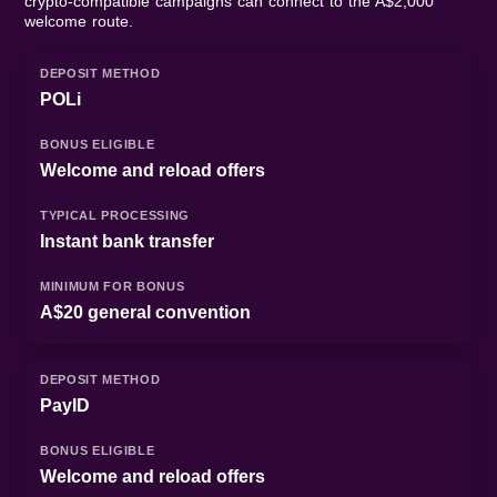
crypto-compatible campaigns can connect to the A$2,000
welcome route.
POLi
Welcome and reload offers
Instant bank transfer
A$20 general convention
PayID
Welcome and reload offers