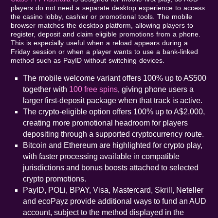
players do not need a separate desktop experience to access
the casino lobby, cashier or promotional tools. The mobile
browser matches the desktop platform, allowing players to
register, deposit and claim eligible promotions from a phone.
This is especially useful when a reload appears during a
Friday session or when a player wants to use a bank-linked
method such as PayID without switching devices.
The mobile welcome variant offers 100% up to A$500
together with
100 free spins
, giving phone users a
larger first-deposit package when that track is active.
The crypto-eligible option offers 100% up to A$2,000,
creating more promotional headroom for players
depositing through a supported cryptocurrency route.
Bitcoin and Ethereum are highlighted for crypto play,
with faster processing available in compatible
jurisdictions and bonus boosts attached to selected
crypto promotions.
PayID, POLi, BPAY, Visa, Mastercard, Skrill, Neteller
and ecoPayz provide additional ways to fund an AUD
account, subject to the method displayed in the