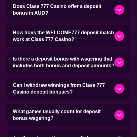
Does Class 777 Casino offer a deposit
bonus in AUD?
How does the WELCOME777 deposit match
work at Class 777 Casino?
Is there a deposit bonus with wagering that
includes both bonus and deposit amounts?
Can I withdraw winnings from Class 777
Casino deposit bonuses?
What games usually count for deposit
bonus wagering?