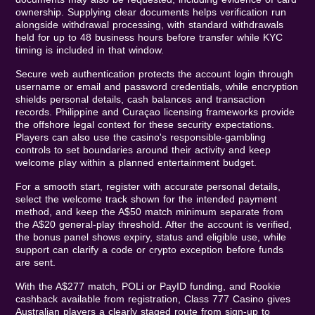
ownership. Supplying clear documents helps verification run
alongside withdrawal processing, with standard withdrawals
held for up to 48 business hours before transfer while KYC
timing is included in that window.
Secure web authentication protects the account login through
username or email and password credentials, while encryption
shields personal details, cash balances and transaction
records. Philippine and Curaçao licensing frameworks provide
the offshore legal context for these security expectations.
Players can also use the casino's responsible-gambling
controls to set boundaries around their activity and keep
welcome play within a planned entertainment budget.
For a smooth start, register with accurate personal details,
select the welcome track shown for the intended payment
method, and keep the A$50 match minimum separate from
the A$20 general-play threshold. After the account is verified,
the bonus panel shows expiry, status and eligible use, while
support can clarify a code or crypto exception before funds
are sent.
With the A$277 match, POLi or PayID funding, and Rookie
cashback available from registration, Class 777 Casino gives
Australian players a clearly staged route from sign-up to