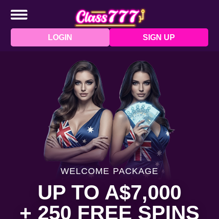
LOGIN
SIGN UP