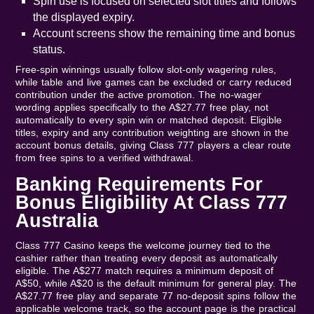
Spin use is focused on selected slot titles and follows
the displayed expiry.
Account screens show the remaining time and bonus
status.
Free-spin winnings usually follow slot-only wagering rules,
while table and live games can be excluded or carry reduced
contribution under the active promotion. The no-wager
wording applies specifically to the A$27.77 free play, not
automatically to every spin win or matched deposit. Eligible
titles, expiry and any contribution weighting are shown in the
account bonus details, giving Class 777 players a clear route
from free spins to a verified withdrawal.
Banking Requirements For
Bonus Eligibility At Class 777
Australia
Class 777 Casino keeps the welcome journey tied to the
cashier rather than treating every deposit as automatically
eligible. The A$277 match requires a minimum deposit of
A$50, while A$20 is the default minimum for general play. The
A$27.77 free play and separate 77 no-deposit spins follow the
applicable welcome track, so the account page is the practical