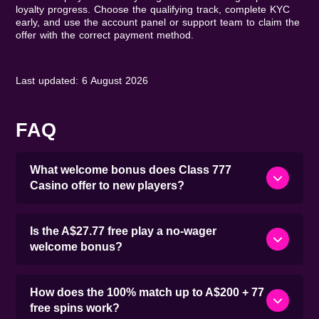
loyalty progress. Choose the qualifying track, complete KYC
early, and use the account panel or support team to claim the
offer with the correct payment method.
Last updated:
6 August 2026
FAQ
What welcome bonus does Class 777
Casino offer to new players?
Is the A$27.77 free play a no-wager
welcome bonus?
How does the 100% match up to A$200 + 77
free spins work?