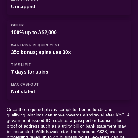
Uncapped
100% up to A$2,000
35x bonus; spins use 30x
7 days for spins
Not stated
Once the required play is complete, bonus funds and
qualifying winnings can move towards withdrawal after KYC. A
government-issued ID, such as a passport or licence, plus
proof of address such as a utility bill or bank statement may
be requested. Withdrawals start from around A$28, casino
processing takes up to 48 business hours, e-wallets can be