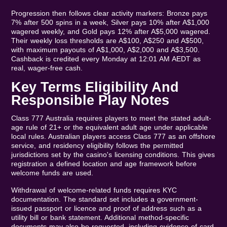
Progression then follows clear activity markers: Bronze pays
7% after 500 spins in a week, Silver pays 10% after A$1,000
wagered weekly, and Gold pays 12% after A$5,000 wagered.
Their weekly loss thresholds are A$100, A$250 and A$500,
with maximum payouts of A$1,000, A$2,000 and A$3,500.
Cashback is credited every Monday at 12:01 AM AEDT as
real, wager-free cash.
Key Terms Eligibility And
Responsible Play Notes
Class 777 Australia requires players to meet the stated adult-
age rule of 21+ or the equivalent adult age under applicable
local rules. Australian players access Class 777 as an offshore
service, and residency eligibility follows the permitted
jurisdictions set by the casino's licensing conditions. This gives
registration a defined location and age framework before
welcome funds are used.
Withdrawal of welcome-related funds requires KYC
documentation. The standard set includes a government-
issued passport or licence and proof of address such as a
utility bill or bank statement. Additional method-specific
documents may also be requested, including evidence of card