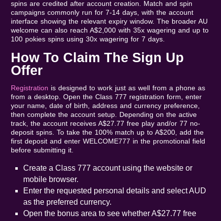
spins are credited after account creation. Match and spin
campaigns commonly run for 7-14 days, with the account
interface showing the relevant expiry window. The broader AU
welcome can also reach A$2,000 with 35x wagering and up to
100 pokies spins using 30x wagering for 7 days.
How To Claim The Sign Up
Offer
Registration
is designed to work just as well from a phone as
from a desktop. Open the Class 777 registration form, enter
your name, date of birth, address and currency preference,
then complete the account setup. Depending on the active
track, the account receives A$27.77 free play and/or 77 no-
deposit spins. To take the 100% match up to A$200, add the
first deposit and enter WELCOME777 in the promotional field
before submitting it.
Create a Class 777 account using the website or
mobile browser.
Enter the requested personal details and select AUD
as the preferred currency.
Open the bonus area to see whether A$27.77 free