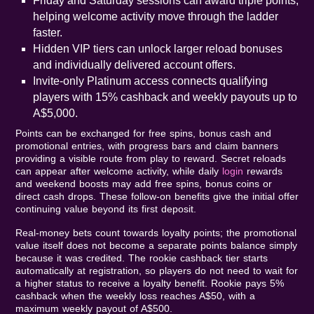
Friday and Saturday sessions can award triple points,
helping welcome activity move through the ladder
faster.
Hidden VIP tiers can unlock larger reload bonuses
and individually delivered account offers.
Invite-only Platinum access connects qualifying
players with 15% cashback and weekly payouts up to
A$5,000.
Points can be exchanged for free spins, bonus cash and
promotional entries, with progress bars and claim banners
providing a visible route from play to reward. Secret reloads
can appear after welcome activity, while daily
login
rewards
and weekend boosts may add free spins, bonus coins or
direct cash drops. These follow-on benefits give the initial offer
continuing value beyond its first deposit.
Real-money bets count towards loyalty points; the promotional
value itself does not become a separate points balance simply
because it was credited. The rookie cashback tier starts
automatically at registration, so players do not need to wait for
a higher status to receive a loyalty benefit. Rookie pays 5%
cashback when the weekly loss reaches A$50, with a
maximum weekly payout of A$500.