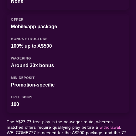
None
Mobile/app package
100% up to A$500
Around 30x bonus
Promotion-specific
100
The A$27.77 free play is the no-wager route, whereas
matched offers require qualifying play before a
withdrawal
.
WELCOME777 is needed for the A$200 package, and the 77