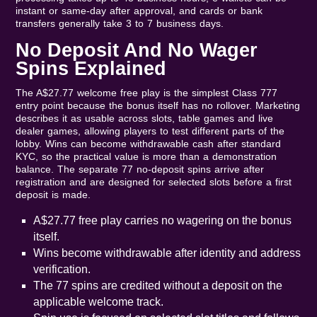
instant or same-day after approval, and cards or bank
transfers generally take 3 to 7 business days.
No Deposit And No Wager
Spins Explained
The A$27.77 welcome free play is the simplest Class 777
entry point because the bonus itself has no rollover. Marketing
describes it as usable across slots, table games and live
dealer games, allowing players to test different parts of the
lobby. Wins can become withdrawable cash after standard
KYC, so the practical value is more than a demonstration
balance. The separate 77 no-deposit spins arrive after
registration and are designed for selected slots before a first
deposit is made.
A$27.77 free play carries no wagering on the bonus
itself.
Wins become withdrawable after identity and address
verification.
The 77 spins are credited without a deposit on the
applicable welcome track.