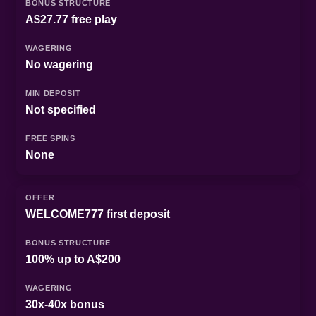
A$27.77 free play
No wagering
Not specified
None
WELCOME777 first deposit
100% up to A$200
30x-40x bonus