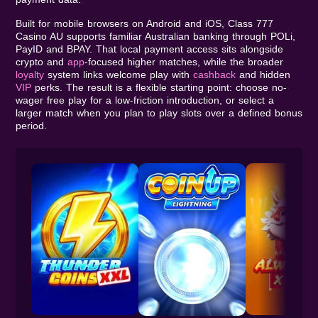
Banking Requirements for Bonus Eligibility at
Class 777 Australia
Built for mobile browsers on Android and iOS, Class 777
Casino AU supports familiar Australian banking through POLi,
How the Welcome Ties Into Loyalty and VIP
PayID and BPAY. That local payment access sits alongside
crypto and
Rewards
app
-focused higher matches, while the broader
loyalty
system links welcome play with
cashback
and hidden
VIP
Key Terms Eligibility and Responsible Play
perks. The result is a flexible starting point: choose no-
wager free play for a low-friction introduction, or select a
Notes
larger match when you plan to play slots over a defined bonus
period.