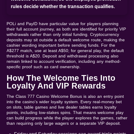
rules decide whether the transaction qualifies.
POLi and PayID have particular value for players planning
their full account journey, as both are identified for priority VIP
withdrawals rather than only initial funding. Cryptocurrency
deposits may sit outside a default welcome route, making the
cashier wording important before sending funds. For the
A$277 match, use at least A$50; for general play, the default
threshold is A$20. Deposit and withdrawal processing also
remain linked to account verification, including any method-
specific proof such as card ownership.
How The Welcome Ties Into
Loyalty And VIP Rewards
The Class 777 Casino Welcome Bonus is also an entry point
into the casino's wider loyalty system. Every real-money bet
on slots, table games and live dealer tables earns loyalty
points, including low-stakes spins. That means welcome play
can build progress while the player explores the games, rather
than requiring only large wagers or a separate VIP deposit.