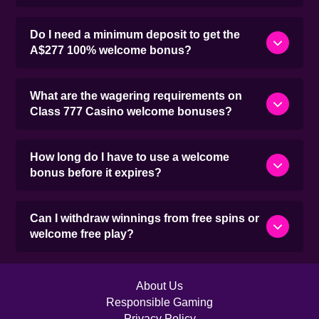
Do I need a minimum deposit to get the
A$277 100% welcome bonus?
What are the wagering requirements on
Class 777 Casino welcome bonuses?
How long do I have to use a welcome
bonus before it expires?
Can I withdraw winnings from free spins or
welcome free play?
About Us
Responsible Gaming
Privacy Policy