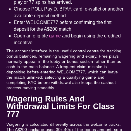
play or 77 spins has arrived.
Choose POLi, PayID, BPAY, card, e-wallet or another
available deposit method.
Enter WELCOME777 before confirming the first
deposit for the A$200 match.
Open an eligible
game
and begin using the credited
incentive.
The account interface is the useful control centre for tracking
bonus balances, remaining wagering and expiry. Free plays
normally appear in the lobby or bonus section rather than as
cash in the main balance. A frequent claim mistake is
depositing before entering WELCOME777, which can leave
the match unlinked; selecting a qualifying game and
completing KYC before withdrawal also keeps the cashout
process moving smoothly.
Wagering Rules And
Withdrawal Limits For Class
777
Wagering is calculated differently across the welcome tracks.
The A$200 package uses 30x-40x of the bonus amount, so a