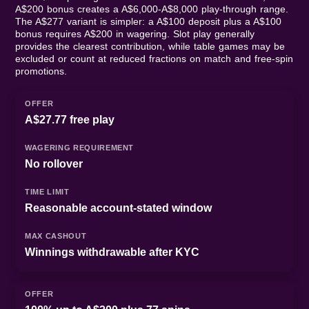
A$200 bonus creates a A$6,000-A$8,000 play-through range.
The A$277 variant is simpler: a A$100 deposit plus a A$100
bonus requires A$200 in wagering. Slot play generally
provides the clearest contribution, while table games may be
excluded or count at reduced fractions on match and free-spin
promotions.
A$27.77 free play
No rollover
Reasonable account-stated window
Winnings withdrawable after KYC