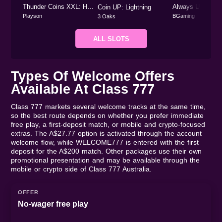
Thunder Coins XXL: Hold
Always Up! x100
Coin UP: Lightning
and Win
Playson
BGaming
3 Oaks
ALL SLOTS
Types Of Welcome Offers
Available At Class 777
Class 777 markets several welcome tracks at the same time,
so the best route depends on whether you prefer immediate
free play, a first-deposit match, or mobile and crypto-focused
extras. The A$27.77 option is activated through the account
welcome flow, while WELCOME777 is entered with the first
deposit for the A$200 match. Other packages use their own
promotional presentation and may be available through the
mobile or crypto side of Class 777 Australia.
No-wager free play