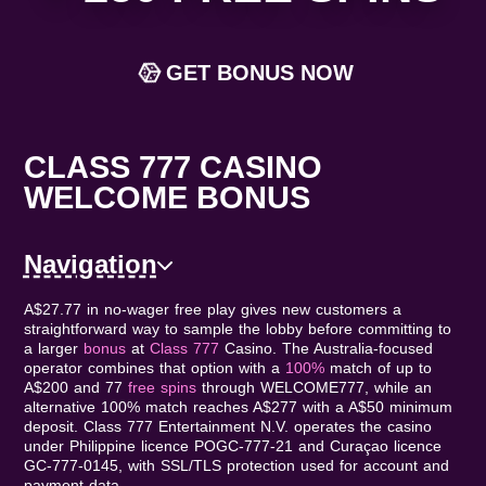
GET BONUS NOW
CLASS 777 CASINO
WELCOME BONUS
Navigation
Types of Welcome Offers Available at Class
A$27.77 in no-wager free play gives new customers a
777
straightforward way to sample the lobby before committing to
a larger
bonus
at
Class 777
Casino. The Australia-focused
How to Claim the Sign Up Offer
operator combines that option with a
100%
match of up to
A$200 and 77
free spins
through WELCOME777, while an
Wagering Rules and Withdrawal Limits for
alternative 100% match reaches A$277 with a A$50 minimum
Class 777
deposit. Class 777 Entertainment N.V. operates the casino
under Philippine licence POGC-777-21 and Curaçao licence
No Deposit and No Wager Spins Explained
GC-777-0145, with SSL/TLS protection used for account and
payment data.