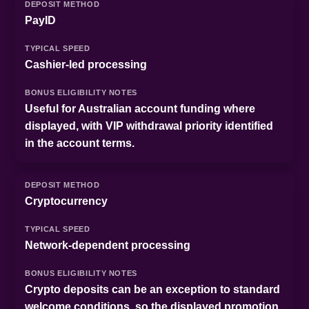
PayID
Cashier-led processing
Useful for Australian account funding where
displayed, with VIP withdrawal priority identified
in the account terms.
Cryptocurrency
Network-dependent processing
Crypto deposits can be an exception to standard
welcome conditions, so the displayed promotion