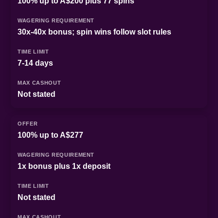
100% up to A$200 plus 77 spins
30x-40x bonus; spin wins follow slot rules
7-14 days
Not stated
100% up to A$277
1x bonus plus 1x deposit
Not stated