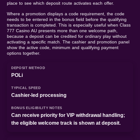
place to see which deposit route activates each offer.
Where a promotion displays a code requirement, the code
needs to be entered in the bonus field before the qualifying
transaction is completed. This is especially useful when Class
777 Casino AU presents more than one welcome path,
because a deposit can be credited for ordinary play without
activating a specific match. The cashier and promotion panel
show the active code, minimum and qualifying payment
options together.
POLi
Cashier-led processing
Can receive priority for VIP withdrawal handling;
the eligible welcome track is shown at deposit.