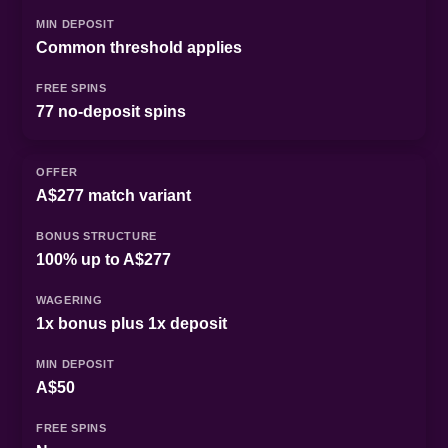
Common threshold applies
77 no-deposit spins
A$277 match variant
100% up to A$277
1x bonus plus 1x deposit
A$50