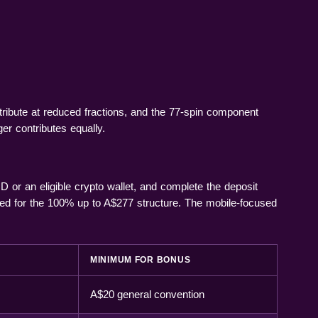
ribute at reduced fractions, and the 77-spin component
er contributes equally.
 or an eligible crypto wallet, and complete the deposit
ed for the 100% up to A$277 structure. The mobile-focused
MINIMUM FOR BONUS
A$20 general convention