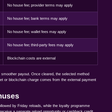
No house fee; provider terms may apply
No house fee; bank terms may apply
No house fee; wallet fees may apply
No house fee; third-party fees may apply
Blockchain costs are external
 a smoother payout. Once cleared, the selected method
allet or blockchain charge comes from the external payment
nuses
llowed by Friday reloads, while the loyalty programme
n receive a separate reload opportunity or cashback credit