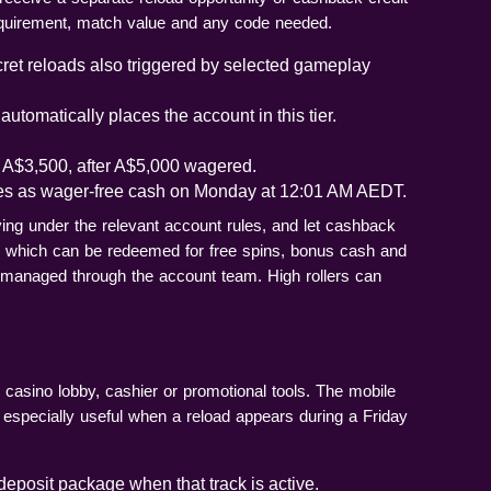
requirement, match value and any code needed.
ecret reloads also triggered by selected gameplay
automatically places the account in this tier.
 A$3,500, after A$5,000 wagered.
ives as wager-free cash on Monday at 12:01 AM AEDT.
ing under the relevant account rules, and let cashback
ts, which can be redeemed for free spins, bonus cash and
s managed through the account team. High rollers can
casino lobby, cashier or promotional tools. The mobile
s especially useful when a reload appears during a Friday
-deposit package when that track is active.