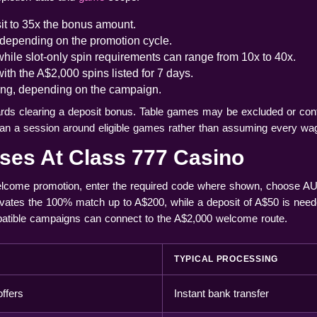
it to 35x the bonus amount.
 depending on the promotion cycle.
ile slot-only spin requirements can range from 10x to 40x.
th the A$2,000 spins listed for 7 days.
ing, depending on the campaign.
wards clearing a deposit bonus. Table games may be excluded or cont
 plan a session around eligible games rather than assuming every wag
ses At Class 777 Casino
 welcome promotion, enter the required code where shown, choose AUD
ivates the 100% match up to A$200, while a deposit of A$50 is need
patible campaigns can connect to the A$2,000 welcome route.
TYPICAL PROCESSING
ffers
Instant bank transfer