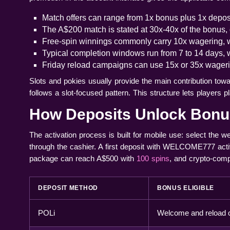
Match offers can range from 1x bonus plus 1x depos
The A$200 match is stated at 30x-40x of the bonus,
Free-spin winnings commonly carry 10x wagering, wh
Typical completion windows run from 7 to 14 days, wi
Friday reload campaigns can use 15x or 35x wager
Slots and pokies usually provide the main contribution to
follows a slot-focused pattern. This structure lets players
How Deposits Unlock Bonu
The activation process is built for mobile use: select the
through the cashier. A first deposit with WELCOME777 act
package can reach A$500 with
100 spins
, and crypto-com
DEPOSIT METHOD
BONUS ELIGIBLE
POLi
Welcome and reload o