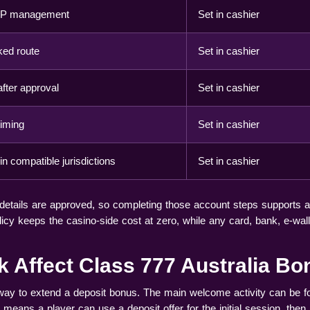
VIP management
Set in cashier
ked route
Set in cashier
fter approval
Set in cashier
timing
Set in cashier
in compatible jurisdictions
Set in cashier
 details are approved, so completing those account steps supports
policy keeps the casino-side cost at zero, while any card, bank, e-w
Affect Class 777 Australia Bo
ay to extend a deposit bonus. The main welcome activity can be fo
s means a player can use a deposit offer for the initial session, the