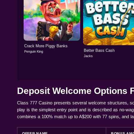
Crack More Piggy Banks
Better Bass Cash
Penguin King
Jacks
Deposit Welcome Options F
Class 777 Casino presents several welcome structures, so 
play is the simplest entry point and is described as no-wag
combines a 100% match up to A$200 with 77 spins, and lar
OFFER NAME
BONUS AM