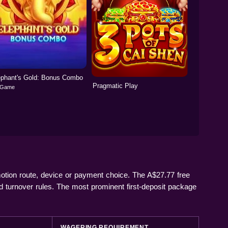
ephant's Gold: Bonus Combo
Pragmatic Play
tGame
otion route, device or payment choice. The A$27.77 free
ed turnover rules. The most prominent first-deposit package
WAGERING REQUIREMENT