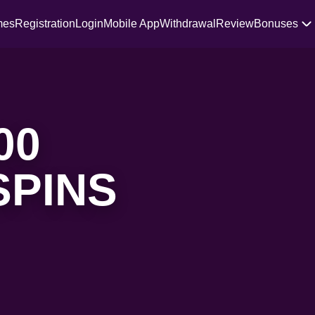
mes
Registration
Login
Mobile App
Withdrawal
Review
Bonuses