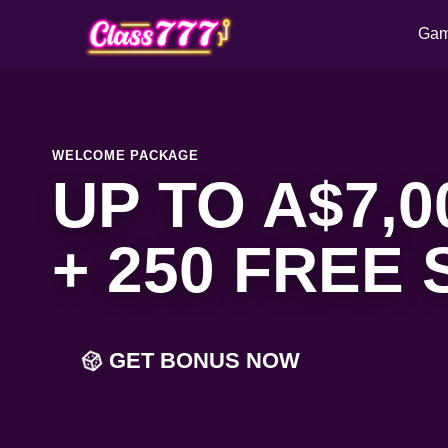
Ga
GET BONUS NOW