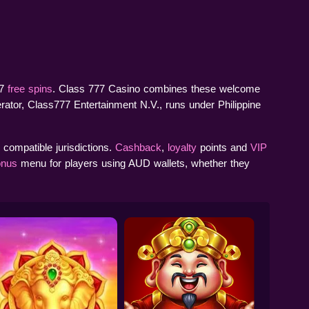
 Affect Class 777 Australia Bonuses
77
free spins
. Class 777 Casino combines these welcome
Perks for Players
perator, Class777 Entertainment N.V., runs under Philippine
r Play for Bonus Cashouts
compatible jurisdictions.
Cashback
,
loyalty
points and
VIP
onus
menu for players using AUD wallets, whether they