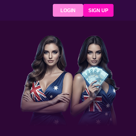
LOGIN
SIGN UP