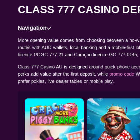
CLASS 777 CASINO DE
Navigation
Deposit Welcome Options for Class 777
More opening value comes from choosing between a no-wa
Wagering Rules and Time Limits for Deposit Of
routes with AUD wallets, local banking and a mobile-first lo
licence POGC-777-21 and Curaçao licence GC-777-0145, wh
How Deposits Unlock Bonuses at Class 777 C
Class 777 Casino AU is designed around quick phone acces
Withdrawal Rules After Using Deposit Bonuse
perks add value after the first deposit, while
promo code
WE
prefer pokies, live dealer tables or mobile play.