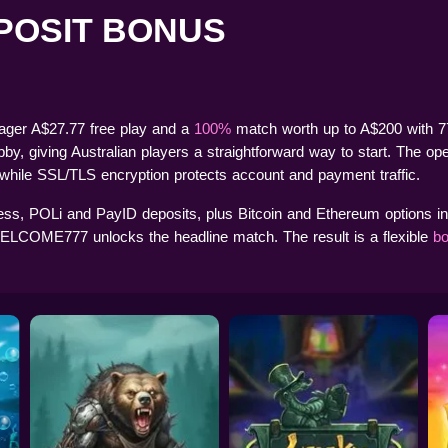
POSIT BONUS
How Reloads and Cashback
ger A$27.77 free play and a
100%
match worth up to A$200 with 
fers
Mobile and Crypto Deposit 
bby, giving Australian players a straightforward way to start. The o
ile SSL/TLS encryption protects account and payment traffic.
asino
Verification Limits and Fai
s, POLi and PayID deposits, plus Bitcoin and Ethereum options in 
s
LCOME777 unlocks the headline match. The result is a flexible
b