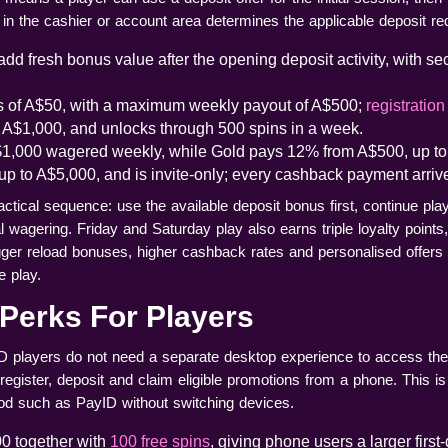
n in the cashier or account area determines the applicable deposit 
 add fresh bonus value after the opening deposit activity, with s
 of A$50, with a maximum weekly payout of A$500;
registration
 A$1,000, and unlocks through 500 spins in a week.
A$1,000 wagered weekly, while Gold pays 12% from A$500, up to
up to A$5,000, and is invite-only; every cashback payment arr
ical sequence: use the available deposit bonus first, continue play
 wagering. Friday and Saturday play also earns triple loyalty poin
bigger reload bonuses, higher cashback rates and personalised offer
e play.
Perks For Players
UD players do not need a separate desktop experience to access the 
egister, deposit and claim eligible promotions from a phone. This i
od such as PayID without switching devices.
0 together with
100 free spins
, giving phone users a larger first