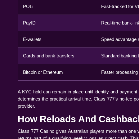
POLi
Fast-tracked for 
PayID
Real-time bank-lin
E-wallets
Speed advantage a
Cards and bank transfers
Standard banking 
Bitcoin or Ethereum
Faster processing 
A KYC hold can remain in place until identity and payment
determines the practical arrival time. Class 777’s no-fee 
provider.
How Reloads And Cashback 
Class 777 Casino gives Australian players more than one w
returns part of a qualifying weekly loss as direct cash. Thi