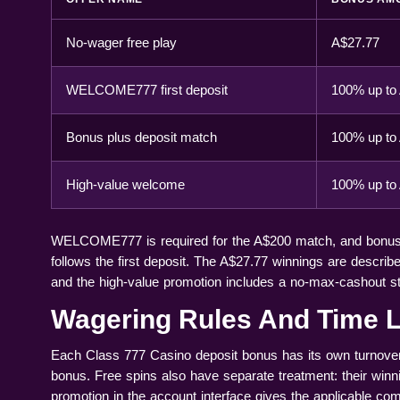
No-wager free play
A$27.77
WELCOME777 first deposit
100% up to
Bonus plus deposit match
100% up to
High-value welcome
100% up to
WELCOME777 is required for the A$200 match, and bonus-sp
follows the first deposit. The A$27.77 winnings are descri
and the high-value promotion includes a no-max-cashout sta
Wagering Rules And Time Li
Each Class 777 Casino deposit bonus has its own turnover
bonus. Free spins also have separate treatment: their winn
promotion in the account interface gives the applicable co