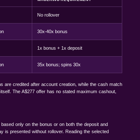
No rollover
on
30x-40x bonus
1x bonus + 1x deposit
on
35x bonus; spins 30x
are credited after account creation, while the cash match
y itself. The A$277 offer has no stated maximum cashout,
based only on the bonus or on both the deposit and
y is presented without rollover. Reading the selected