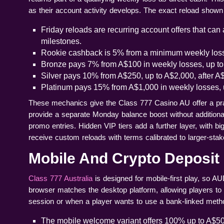
as their account activity develops. The exact reload show
Friday reloads are recurring account offers that can
milestones.
Rookie cashback is 5% from a minimum weekly loss
Bronze pays 7% from A$100 in weekly losses, up to
Silver pays 10% from A$250, up to A$2,000, after 
Platinum pays 15% from A$1,000 in weekly losses, 
These mechanics give the Class 777 Casino AU offer a pract
provide a separate Monday balance boost without additional
promo entries. Hidden VIP tiers add a further layer, with 
receive custom reloads with terms calibrated to larger-stak
Mobile And Crypto Deposit 
Class 777 Australia
is designed for mobile-first play, so A
browser matches the desktop platform, allowing players to r
session or when a player wants to use a bank-linked meth
The mobile welcome variant offers 100% up to A$50