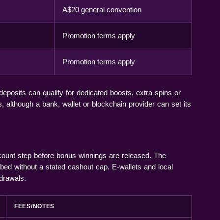
A$20 general convention
Promotion terms apply
Promotion terms apply
posits can qualify for dedicated boosts, extra spins or
, although a bank, wallet or blockchain provider can set its
ccount step before bonus winnings are released. The
ribed without a stated cashout cap. E-wallets and local
drawals.
FEES/NOTES