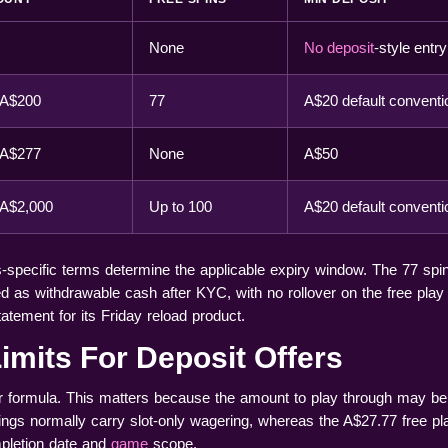
None
No deposit
-style entry
 A$200
77
A$20 default conventi
 A$277
None
A$50
 A$2,000
Up to 100
A$20 default conventi
ecific terms determine the applicable expiry window. The 77 spins 
bed as withdrawable cash after KYC, with no rollover on the free pla
tement for its Friday reload product.
mits For Deposit Offers
 formula. This matters because the amount to play through may be 
ings normally carry slot-only wagering, whereas the A$27.77 free pla
mpletion date and
game
scope.