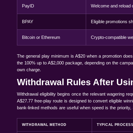
PayID
Welcome and reload o
BPAY
Eligible promotions s
Bitcoin or Ethereum
Crypto-compatible w
The general play minimum is A$20 when a promotion does no
the 100% up to A$2,000 package, depending on the camp
own charge.
Withdrawal Rules After Us
Withdrawal eligibility begins once the relevant wagering r
A$27.77 free-play route is designed to convert eligible winn
bank-linked methods are useful when speed is the priorit
WITHDRAWAL METHOD
TYPICAL PROCESS