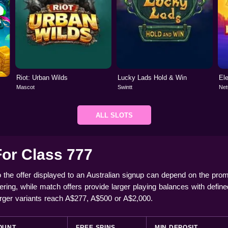
Riot: Urban Wilds
Lucky Lads Hold & Win
El
Mascot
Swintt
Ne
ALL SLOTS
or Class 777
the offer displayed to an Australian signup can depend on the prom
ering, while match offers provide larger playing balances with defin
ger variants reach A$277, A$500 or A$2,000.
OUNT
FREE SPINS
MIN DEPOSIT