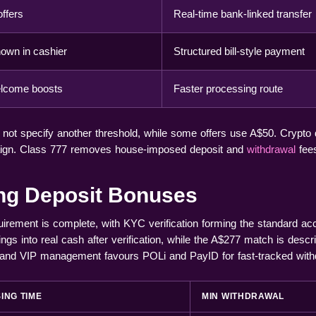
ffers
Real-time bank-linked transfer
hown in cashier
Structured bill-style payment
elcome boosts
Faster processing route
t specify another threshold, while some offers use A$50. Crypto de
aign. Class 777 removes house-imposed deposit and
withdrawal
fees
ing Deposit Bonuses
equirement is complete, with KYC verification forming the standard a
ings into real cash after verification, while the A$277 match is desc
y, and VIP management favours POLi and PayID for fast-tracked with
ING TIME
MIN WITHDRAWAL