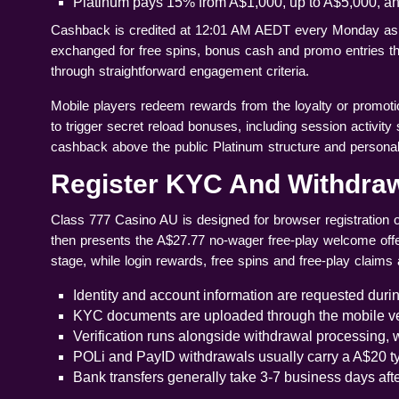
Platinum pays 15% from A$1,000, up to A$5,000, and 
Cashback is credited at 12:01 AM AEDT every Monday as re
exchanged for free spins, bonus cash and promo entries th
through straightforward engagement criteria.
Mobile players redeem rewards from the loyalty or promot
to trigger secret reload bonuses, including session activity
cashback above the public Platinum structure and personal
Register KYC And Withdraw
Class 777 Casino AU is designed for browser registration on
then presents the A$27.77 no-wager free-play welcome offer
stage, while login rewards, free spins and free-play claims
Identity and account information are requested during
KYC documents are uploaded through the mobile ver
Verification runs alongside withdrawal processing, w
POLi and PayID withdrawals usually carry a A$20 ty
Bank transfers generally take 3-7 business days af