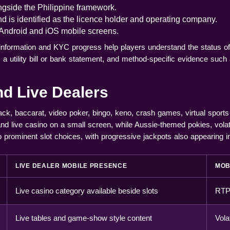
gside the Philippine framework.
 is identified as the licence holder and operating company.
Android and iOS mobile screens.
information and KYC progress help players understand the status of t
 a utility bill or bank statement, and method-specific evidence suc
d Live Dealers
ack, baccarat, video poker, bingo, keno, crash games, virtual sport
nd live casino on a small screen, while Aussie-themed pokies, volati
prominent slot choices, with progressive jackpots also appearing in
LIVE DEALER MOBILE PRESENCE
MOB
Live casino category available beside slots
RTP 
Live tables and game-show style content
Vola