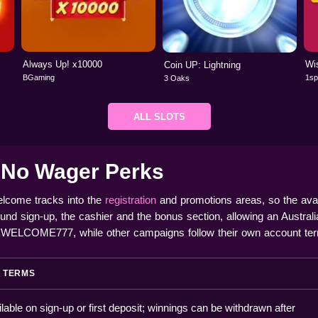
Always Up! x10000
Wi
Coin UP: Lightning
BGaming
1sp
3 Oaks
ALL SLOTS
 No Wager Perks
elcome tracks into the
registration
and promotions areas, so the avai
d sign-up, the cashier and the bonus section, allowing an Australia
es WELCOME777, while other campaigns follow their own account te
 TERMS
lable on sign-up or first deposit; winnings can be withdrawn after