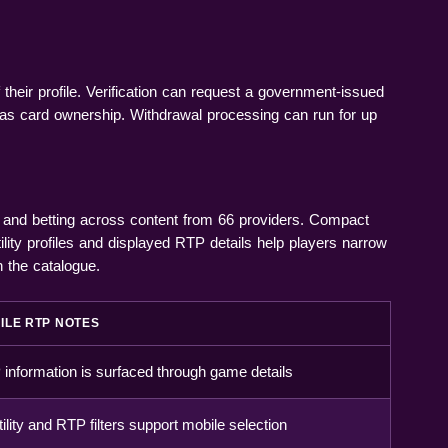
heir profile. Verification can request a government-issued
h as card ownership. Withdrawal processing can run for up
s and betting across content from 66 providers. Compact
lity profiles and displayed RTP details help players narrow
 the catalogue.
ILE RTP NOTES
information is surfaced through game details
tility and RTP filters support mobile selection