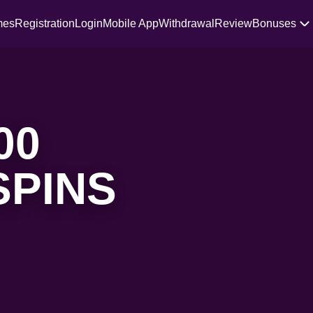
mes
Registration
Login
Mobile App
Withdrawal
Review
Bonuses