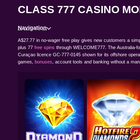
CLASS 777 CASINO MO
Navigation
In App Welcome Deals and No Wager Perks
A$27.77 in no-wager free play gives new customers a simpl
Class 777 Australia Mobile Security and Licen
plus 77
free spins
through WELCOME777. The Australia-focu
Curaçao licence GC-777-0145 shown for its offshore operat
Class 777 Mobile Games and Live Dealers
games,
bonuses
, account tools and banking without a ma
Mobile AUD Banking Methods, Speeds and Lim