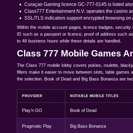
Curaçao Gaming licence GC-777-0145 is listed alon
Class777 Entertainment N.V. operates the casino and
SSL/TLS indicators support encrypted browsing on 
Within the mobile account pages, licence badges, security 
ID such as a passport or licence, proof of address such as
to 48 business hours while these details are handled.
Class 777 Mobile Games An
The Class 777 mobile lobby covers pokies, roulette, blackj
filters make it easier to move between slots, table games a
the selection. Book of Dead and Big Bass Bonanza are two 
PROVIDER
NOTABLE MOBILE TITLES
Play’n GO
Book of Dead
Pragmatic Play
Big Bass Bonanza