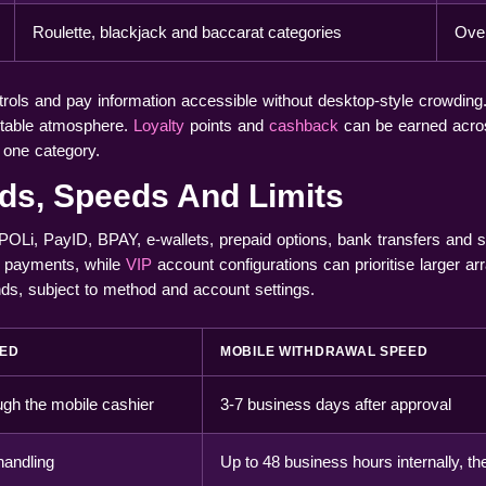
Roulette, blackjack and baccarat categories
Over
ontrols and pay information accessible without desktop-style crowding
d table atmosphere.
Loyalty
points and
cashback
can be earned across
o one category.
ds, Speeds And Limits
OLi, PayID, BPAY, e-wallets, prepaid options, bank transfers and s
nk payments, while
VIP
account configurations can prioritise larger a
nds, subject to method and account settings.
EED
MOBILE WITHDRAWAL SPEED
gh the mobile cashier
3-7 business days after approval
handling
Up to 48 business hours internally, t