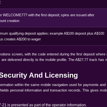
C
r WELCOME777 with the first deposit; spins are issued after
unt creation
imum qualifying deposit applies; example A$100 deposit plus A$100
us creates A$200 to wager
tions screen, with the code entered during the first deposit where 
s are delivered directly to the mobile profile. The A$27.77 track has
 Security And Licensing
nformation within the same mobile navigation used for payments and
ields personal information and transaction records. This gives mob
21 is presented as part of the operator information.