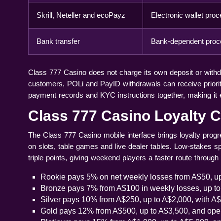
Skrill, Neteller and ecoPayz
Electronic wallet pro
Bank transfer
Bank-dependent proc
Class 777 Casino does not charge its own deposit or withd
customers, POLi and PayID withdrawals can receive priorit
payment records and KYC instructions together, making it e
Class 777 Casino Loyalty 
The Class 777 Casino mobile interface brings loyalty prog
on slots, table games and live dealer tables. Low-stakes s
triple points, giving weekend players a faster route through 
Rookie pays 5% on net weekly losses from A$50, up 
Bronze pays 7% from A$100 in weekly losses, up to
Silver pays 10% from A$250, up to A$2,000, with A
Gold pays 12% from A$500, up to A$3,500, and ope