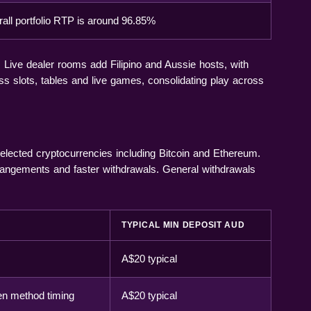
all portfolio RTP is around 96.85%
. Live dealer rooms add Filipino and Aussie hosts, with
 slots, tables and live games, consolidating play across
elected cryptocurrencies including Bitcoin and Ethereum.
rrangements and faster withdrawals. General withdrawals
TYPICAL MIN DEPOSIT AUD
A$20 typical
hen method timing
A$20 typical