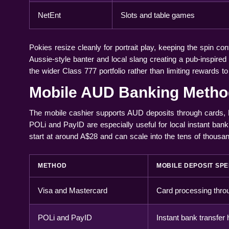
NetEnt
Slots and table games
Pokies resize cleanly for portrait play, keeping the spin c
Aussie-style banter and local slang creating a pub-inspire
the wider Class 777 portfolio rather than limiting rewards t
Mobile AUD Banking Metho
The mobile cashier supports AUD deposits through cards, P
POLi and PayID are especially useful for local instant ba
start at around A$28 and can scale into the tens of thousa
METHOD
MOBILE DEPOSIT SP
Visa and Mastercard
Card processing throu
POLi and PayID
Instant bank transfer 