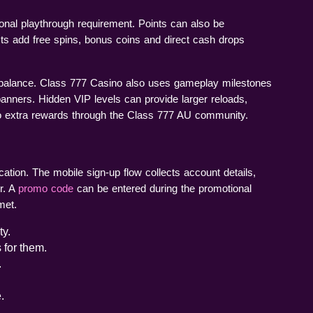
nal playthrough requirement. Points can also be
ts add free spins, bonus coins and direct cash drops
e balance. Class 777 Casino also uses gameplay milestones
 banners. Hidden VIP levels can provide larger reloads,
 to extra rewards through the Class 777 AU community.
ation. The mobile sign-up flow collects account details,
r. A
promo code
can be entered during the promotional
met.
ty.
 for them.
.
.