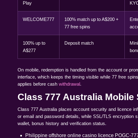
Play
KY
WELCOME777
100% match up to A$200 +
Ente
77 free spins
acco
100% up to
Deposit match
Min
A$277
bon
On mobile, redemption is handled from the account or promo
interface, which keeps the timing visible while 77 free spin
applies before cash
withdrawal
.
Class 777 Australia Mobile
Class 777 Australia places account security and licence i
or email and password details, while SSL/TLS encryption sh
wallet, bonus history and verification status.
Philippine offshore online casino licence POGC-777-