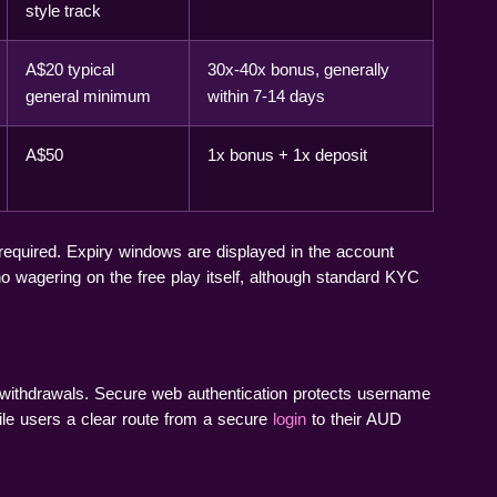
style track
A$20 typical
30x-40x bonus, generally
general minimum
within 7-14 days
A$50
1x bonus + 1x deposit
required. Expiry windows are displayed in the account
 no wagering on the free play itself, although standard KYC
 withdrawals. Secure web authentication protects username
ile users a clear route from a secure
login
to their AUD