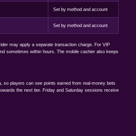
Set by method and account
Set by method and account
vider may apply a separate transaction charge. For VIP
 and sometimes within hours. The mobile cashier also keeps
a, so players can see points earned from real-money bets
towards the next tier. Friday and Saturday sessions receive