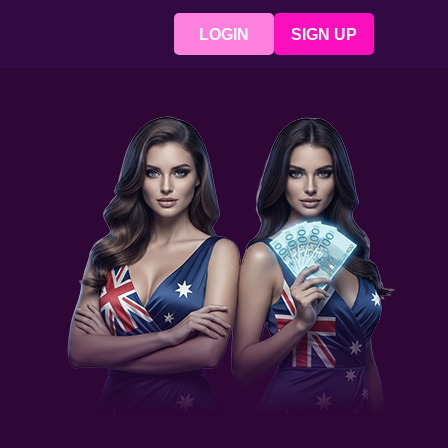
LOGIN
SIGN UP