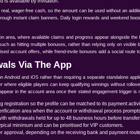
is available by invitation.
al, wager-free cash, so the amount can be used without an additio
rough instant claim banners. Daily login rewards and weekend boos
ion area, where available claims and progress appear alongside th
 such as hitting multiple bonuses, rather than relying only on visible
ised account offers, while friend-invite bonuses add a social route
als Via The App
 Android and iOS rather than requiring a separate standalone applic
 where eligible players can keep qualifying winnings without rollove
 appear in the account area once their stated engagement trigger is 
 registration so the profile can be matched to its payment activi
ification area when the account or withdrawal process prompts
ith withdrawals held for up to 48 business hours before transfer
pical minimum and can be prioritised for VIP customers.
ter approval, depending on the receiving bank and payment route