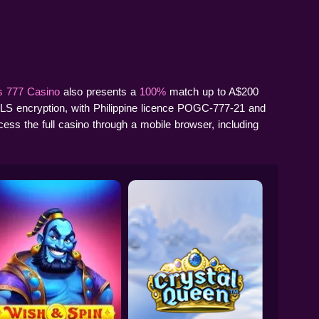
 Cashback and VIP
s 777 Casino
also presents a
100%
match up to A$200
als Via the App
LS encryption, with Philippine licence POGC-777-21 and
ss the full casino through a mobile browser, including
rformance and Responsible Play