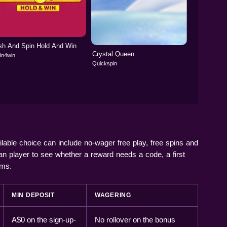
sh And Spin Hold And Win
Crystal Queen
in4win
Quickspin
lable choice can include no-wager free play, free spins and
n player to see whether a reward needs a code, a first
rms.
MIN DEPOSIT
WAGERING
A$0 on the sign-up-
No rollover on the bonus