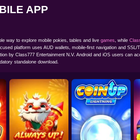
BILE APP
Class 777 Casino Loyalty
e way to explore mobile pokies, tables and live
games
, while
Clas
sing
Register KYC and Withdraw
sed platform uses AUD wallets, mobile-first navigation and SSL/T
ion by Class777 Entertainment N.V. Android and iOS users can acce
Support Response, App Pe
ndatory standalone download.
its