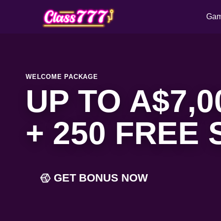
Ga
GET BONUS NOW