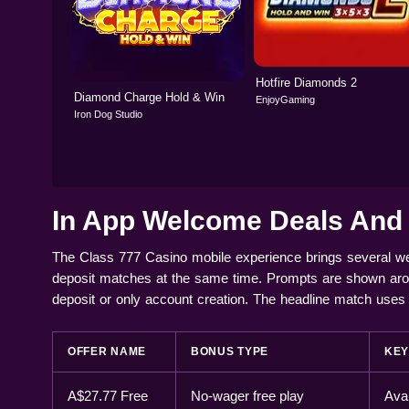
Hotfire Diamonds 2
Diamond Charge Hold & Win
EnjoyGaming
Iron Dog Studio
In App Welcome Deals And
The Class 777 Casino mobile experience brings several w
deposit matches at the same time. Prompts are shown aroun
deposit or only account creation. The headline match us
OFFER NAME
BONUS TYPE
KEY
A$27.77 Free
No-wager free play
Avai