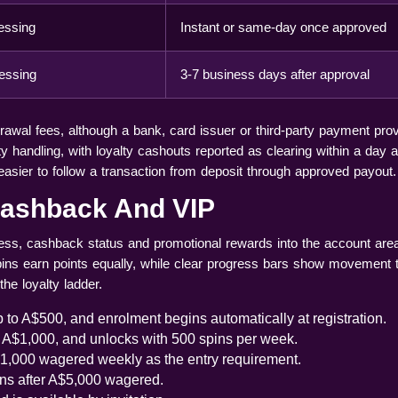
cessing
Instant or same-day once approved
essing
3-7 business days after approval
rawal fees, although a bank, card issuer or third-party payment pro
y handling, with loyalty cashouts reported as clearing within a day
asier to follow a transaction from deposit through approved payout.
Cashback And VIP
ress, cashback status and promotional rewards into the account are
pins earn points equally, while clear progress bars show movement 
the loyalty ladder.
to A$500, and enrolment begins automatically at registration.
 A$1,000, and unlocks with 500 spins per week.
$1,000 wagered weekly as the entry requirement.
ns after A$5,000 wagered.