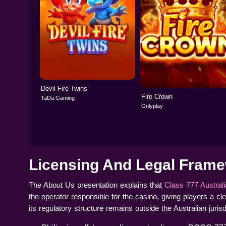
Devil Fire Twins
Fire Crown
TaDa Gaming
Onlyplay
Licensing And Legal Frame
The About Us presentation explains that
Class 777 Australi
the operator responsible for the casino, giving players a 
its regulatory structure remains outside the Australian jurisd