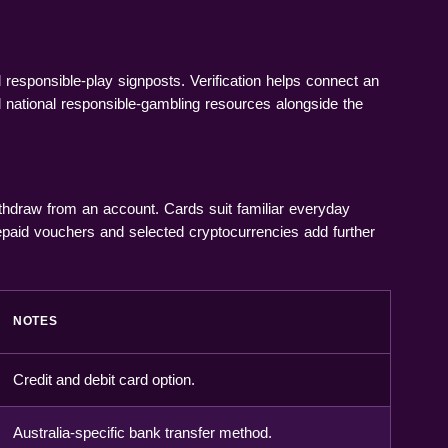
 responsible-play signposts. Verification helps connect an
d national responsible-gambling resources alongside the
ithdraw from an account. Cards suit familiar everyday
repaid vouchers and selected cryptocurrencies add further
NOTES
Credit and debit card option.
Australia-specific bank transfer method.