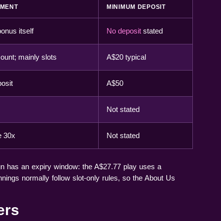
EMENT
MINIMUM DEPOSIT
onus itself
No deposit
stated
unt; mainly slots
A$20 typical
osit
A$50
Not stated
e 30x
Not stated
gn has an expiry window: the A$27.77 play uses a
nings normally follow slot-only rules, so the About Us
ers