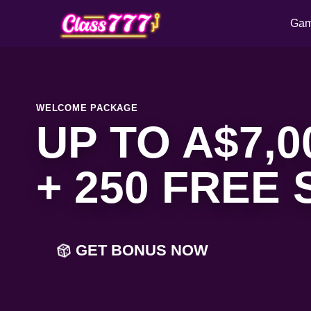
Ga
GET BONUS NOW