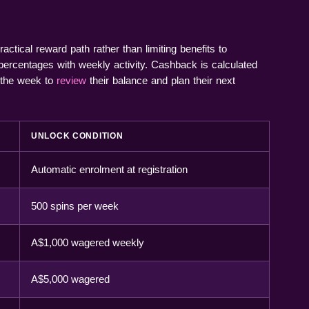
tical reward path rather than limiting benefits to
 percentages with weekly activity. Cashback is calculated
n the week to
review
their balance and plan their next
UNLOCK CONDITION
Automatic enrolment at registration
500 spins per week
A$1,000 wagered weekly
A$5,000 wagered