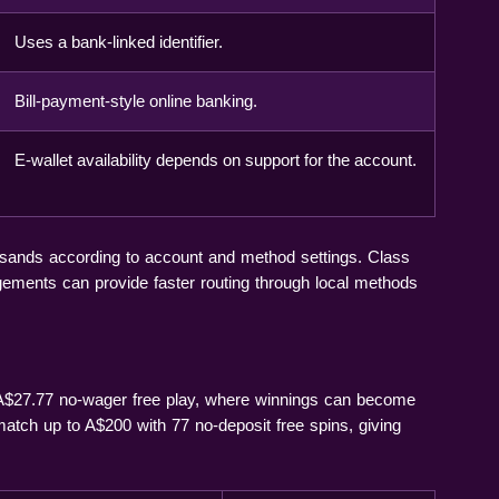
Uses a bank-linked identifier.
Bill-payment-style online banking.
E-wallet availability depends on support for the account.
ousands according to account and method settings. Class
ements can provide faster routing through local methods
e A$27.77 no-wager free play, where winnings can become
atch up to A$200 with 77 no-deposit free spins, giving