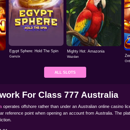
Egypt Sphere: Hold The Spin
Mighty Hot: Amazonia
Ze
Gamzix
Wazdan
Onl
ALL SLOTS
work For Class 777 Australia
a
operates offshore rather than under an Australian online casino lice
clear reference point when opening an account from Australia. The 
iction.