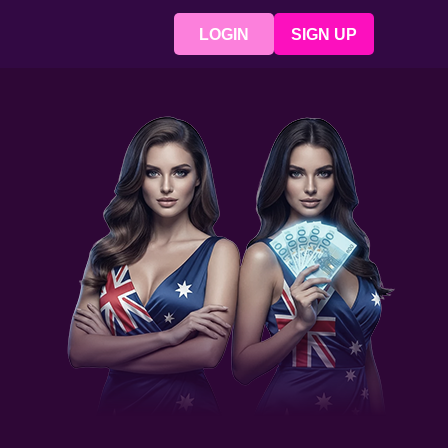
LOGIN
SIGN UP