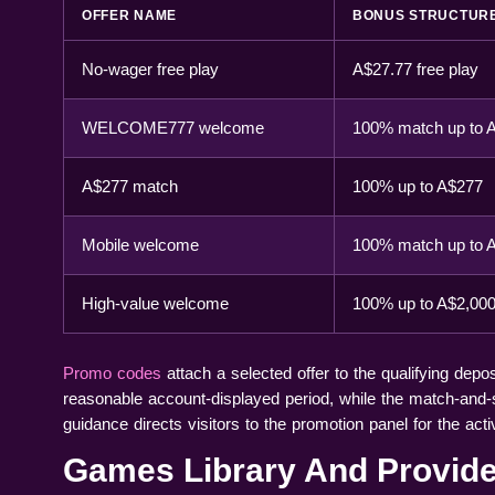
OFFER NAME
BONUS STRUCTUR
No-wager free play
A$27.77 free play
WELCOME777 welcome
100% match up to 
A$277 match
100% up to A$277
Mobile welcome
100% match up to 
High-value welcome
100% up to A$2,00
Promo codes
attach a selected offer to the qualifying d
reasonable account-displayed period, while the match-and-s
guidance directs visitors to the promotion panel for the act
Games Library And Provide