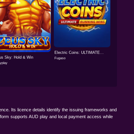
Electric Coins: ULTIMATE
us Sky: Hold & Win
RUNNING WINS
Fugaso
yplay
nce. Its licence details identify the issuing frameworks and
platform supports AUD play and local payment access while