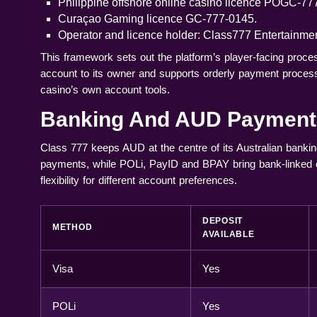
Philippine offshore online casino licence POGC-77
Curaçao Gaming licence GC-777-0145.
Operator and licence holder: Class777 Entertainme
This framework sets out the platform’s player-facing proc
account to its owner and supports orderly payment processi
casino’s own account tools.
Banking And AUD Payment 
Class 777 keeps AUD at the centre of its Australian bankin
payments, while POLi, PayID and BPAY bring bank-linked opt
flexibility for different account preferences.
DEPOSIT
METHOD
AVAILABLE
Visa
Yes
POLi
Yes