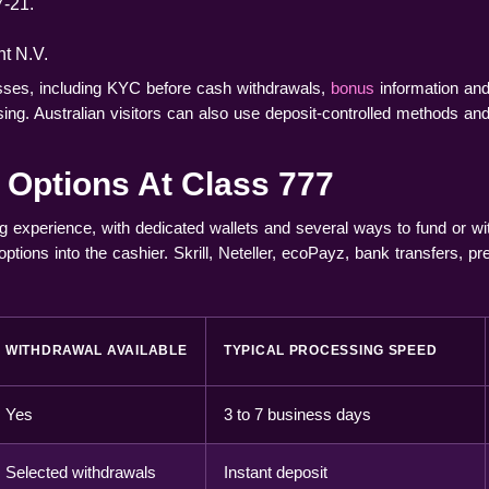
7-21.
nt N.V.
esses, including KYC before cash withdrawals,
bonus
information and
ng. Australian visitors can also use deposit-controlled methods an
Options At Class 777
g experience, with dedicated wallets and several ways to fund or w
ions into the cashier. Skrill, Neteller, ecoPayz, bank transfers, p
WITHDRAWAL AVAILABLE
TYPICAL PROCESSING SPEED
Yes
3 to 7 business days
Selected withdrawals
Instant deposit