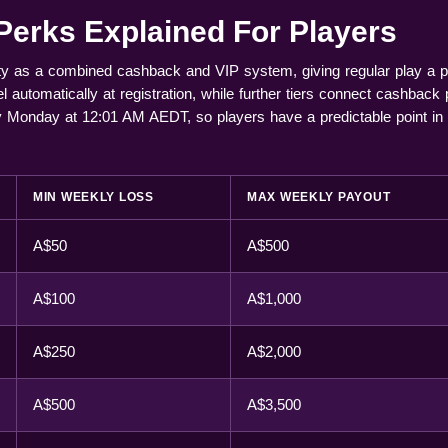
Perks Explained For Players
 as a combined cashback and VIP system, giving regular play a prac
 automatically at registration, while further tiers connect cashback
ry Monday at 12:01 AM AEDT, so players have a predictable point i
MIN WEEKLY LOSS
MAX WEEKLY PAYOUT
A$50
A$500
A$100
A$1,000
A$250
A$2,000
A$500
A$3,500