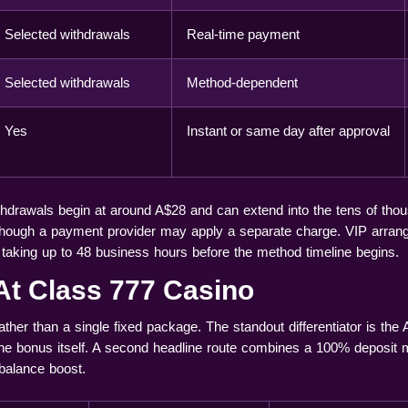
Selected withdrawals
Real-time payment
Selected withdrawals
Method-dependent
Yes
Instant or same day after approval
withdrawals begin at around A$28 and can extend into the tens of th
lthough a payment provider may apply a separate charge. VIP arrang
aking up to 48 business hours before the method timeline begins.
t Class 777 Casino
er than a single fixed package. The standout differentiator is th
he bonus itself. A second headline route combines a 100% deposit m
balance boost.