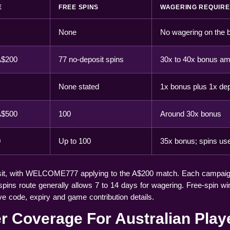
E
FREE SPINS
WAGERING REQUIR
None
No wagering on the b
A$200
77 no-deposit spins
30x to 40x bonus amo
None stated
1x bonus plus 1x dep
A$500
100
Around 30x bonus
0
Up to 100
35x bonus; spins us
eposit, with WELCOME777 applying to the A$200 match. Each campai
pins route generally allows 7 to 14 days for wagering. Free-spin win
ive code, expiry and game contribution details.
r Coverage For Australian Play