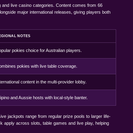
ng and live casino categories. Content comes from 66
longside major international releases, giving players both
EGIONAL NOTES
pular pokies choice for Australian players.
mbines pokies with live table coverage.
ternational content in the multi-provider lobby.
lipino and Aussie hosts with local-style banter.
ve jackpots range from regular prize pools to larger life-
ck apply across slots, table games and live play, helping