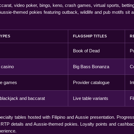
ccarat, video poker, bingo, keno, crash games, virtual sports, betti
ussie-themed pokies featuring outback, wildlife and pub motifs sit a
TYPES
FLAGSHIP TITLES
R
Book of Dead
Po
e casino
Big Bass Bonanza
Co
ble games
Provider catalogue
In
, blackjack and baccarat
Live table variants
Fi
ecialty tables hosted with Filipino and Aussie presentation. Progressi
iles, RTP details and Aussie-themed pokies. Loyalty points and cashba
perience.