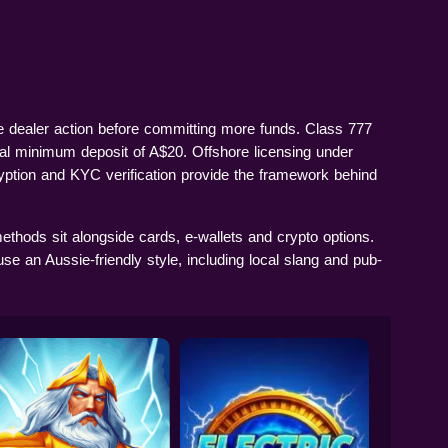
Perks Explained for Players
e dealer action before committing more funds. Class 777
 Platform Security Details
l minimum deposit of A$20. Offshore licensing under
tion and KYC verification provide the framework behind
ing and Player Verification Process
ethods sit alongside cards, e-wallets and crypto options.
use an Aussie-friendly style, including local slang and pub-