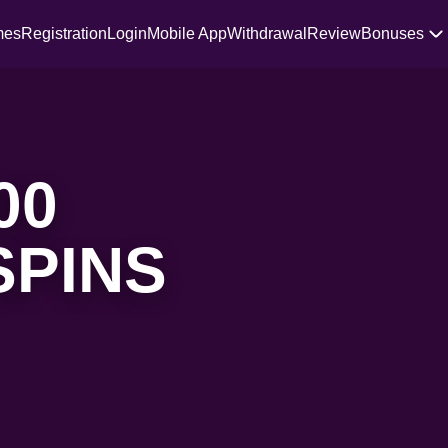
mes
Registration
Login
Mobile App
Withdrawal
Review
Bonuses