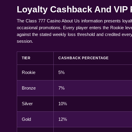
Loyalty Cashback And VIP 
The Class 777 Casino About Us information presents loyalty
occasional promotions. Every player enters the Rookie level
against the stated weekly loss threshold and credited eve
session.
TIER
CASHBACK PERCENTAGE
Rookie
5%
Bronze
7%
Silver
10%
Gold
12%