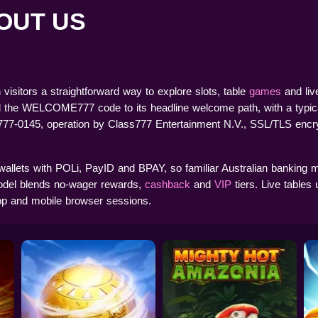
OUT US
Australia
Loyalty Cashback and VIP 
 visitors a straightforward way to explore slots, table
games
and liv
77
Mobile First Experience and
 the WELCOME777 code to its headline welcome path, with a typica
77-0145, operation by Class777 Entertainment N.V., SSL/TLS encryp
o
Support Responsible Gambl
ralian Players
 wallets with POLi, PayID and BPAY, so familiar Australian banking m
del blends no-wager rewards,
cashback
and
VIP
tiers. Live tables 
top and mobile browser sessions.