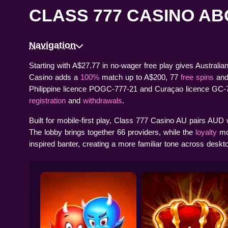
CLASS 777 CASINO AB
Navigation
Licensing and Legal Framework for Class 777 
Starting with A$27.77 in no-wager free play gives Australian
Banking and AUD Payment Options at Class 7
Casino adds a
100%
match up to A$200, 77
free spins
and
Philippine licence POGC-777-21 and Curaçao licence GC-7
No Wager Welcome Offers at Class 777 Casin
registration
and
withdrawals
.
Games Library and Provider Coverage for Aust
Built for mobile-first play, Class 777 Casino AU pairs AUD
The lobby brings together 66 providers, while the
loyalty
mo
inspired banter, creating a more familiar tone across desk