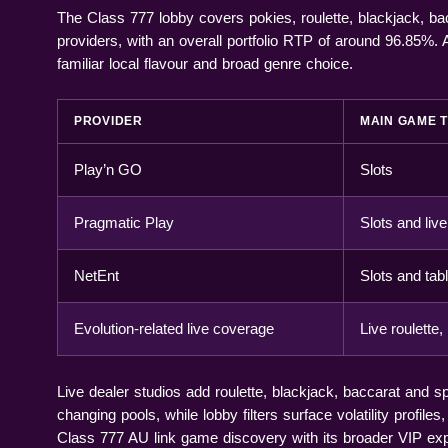
The Class 777 lobby covers pokies, roulette, blackjack, ba
providers, with an overall portfolio RTP of around 96.85%. A
familiar local flavour and broad genre choice.
PROVIDER
MAIN GAME 
Play’n GO
Slots
Pragmatic Play
Slots and liv
NetEnt
Slots and ta
Evolution-related live coverage
Live roulette
Live dealer studios add roulette, blackjack, baccarat and sp
changing pools, while lobby filters surface volatility prof
Class 777 AU link game discovery with its broader VIP ex