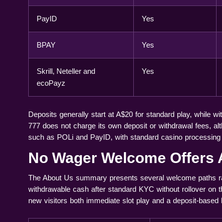
PayID
Yes
BPAY
Yes
Skrill, Neteller and
Yes
ecoPayz
Deposits generally start at A$20 for standard play, while 
777 does not charge its own deposit or withdrawal fees, a
such as POLi and PayID, with standard casino processing t
No Wager Welcome Offers A
The About Us summary presents several welcome paths rath
withdrawable cash after standard KYC without rollover on t
new visitors both immediate slot play and a deposit-based 