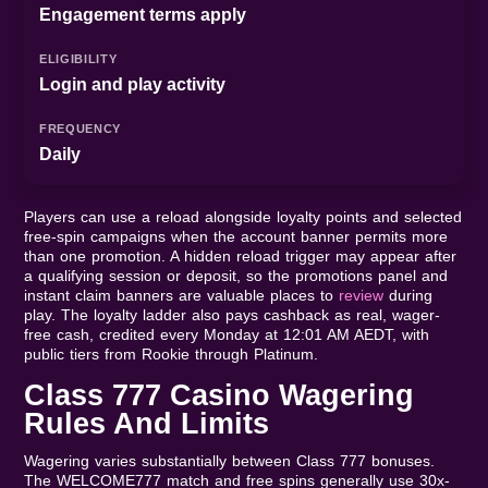
Engagement terms apply
Login and play activity
Daily
Players can use a reload alongside loyalty points and selected
free-spin campaigns when the account banner permits more
than one promotion. A hidden reload trigger may appear after
a qualifying session or deposit, so the promotions panel and
instant claim banners are valuable places to
review
during
play. The loyalty ladder also pays cashback as real, wager-
free cash, credited every Monday at 12:01 AM AEDT, with
public tiers from Rookie through Platinum.
Class 777 Casino Wagering
Rules And Limits
Wagering varies substantially between Class 777 bonuses.
The WELCOME777 match and free spins generally use 30x-