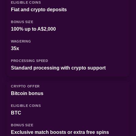
Fiat and crypto deposits
100% up to A$2,000
35x
Standard processing with crypto support
Bitcoin bonus
BTC
Exclusive match boosts or extra free spins