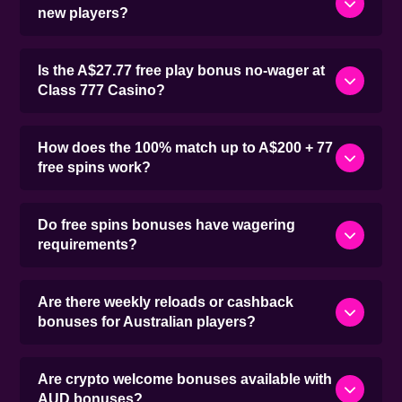
new players?
Is the A$27.77 free play bonus no-wager at
Class 777 Casino?
How does the 100% match up to A$200 + 77
free spins work?
Do free spins bonuses have wagering
requirements?
Are there weekly reloads or cashback
bonuses for Australian players?
Are crypto welcome bonuses available with
AUD bonuses?