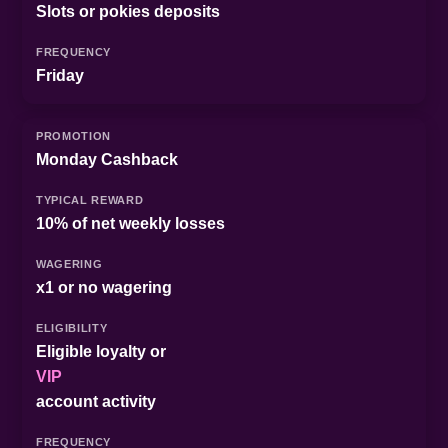
Slots or pokies deposits
Friday
Monday Cashback
10% of net weekly losses
x1 or no wagering
Eligible loyalty or
VIP
account activity