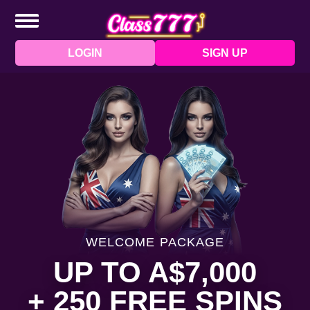
LOGIN
SIGN UP