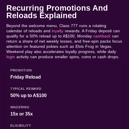
Recurring Promotions And
Reloads Explained
Beyond the welcome menu, Class 777 runs a rotating
calendar of reloads and
loyalty
rewards. A Friday deposit can
qualify for a 50% reload up to A$100, Monday
cashback
can
return a share of net weekly losses, and free-spin packs focus
attention on featured pokies such as Elvis Frog in Vegas.
Weekend play also accelerates loyalty progress, while daily
login
activity can produce smaller spins, coins or cash drops.
Friday Reload
50% up to A$100
15x or 35x