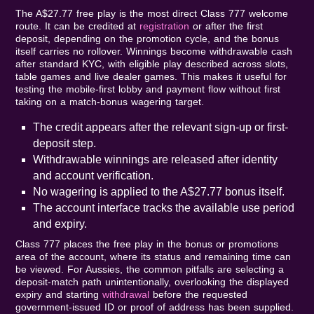
The A$27.77 free play is the most direct Class 777 welcome
route. It can be credited at
registration
or after the first
deposit, depending on the promotion cycle, and the bonus
itself carries no rollover. Winnings become withdrawable cash
after standard KYC, with eligible play described across slots,
table games and live dealer games. This makes it useful for
testing the mobile-first lobby and payment flow without first
taking on a match-bonus wagering target.
The credit appears after the relevant sign-up or first-
deposit step.
Withdrawable winnings are released after identity
and account verification.
No wagering is applied to the A$27.77 bonus itself.
The account interface tracks the available use period
and expiry.
Class 777 places the free play in the bonus or promotions
area of the account, where its status and remaining time can
be viewed. For Aussies, the common pitfalls are selecting a
deposit-match path unintentionally, overlooking the displayed
expiry and starting
withdrawal
before the requested
government-issued ID or proof of address has been supplied.