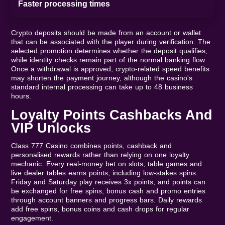
Faster processing times
Crypto deposits should be made from an account or wallet
that can be associated with the player during verification. The
selected promotion determines whether the deposit qualifies,
while identity checks remain part of the normal banking flow.
Once a withdrawal is approved, crypto-related speed benefits
may shorten the payment journey, although the casino's
standard internal processing can take up to 48 business
hours.
Loyalty Points Cashbacks And
VIP Unlocks
Class 777 Casino combines points, cashback and
personalised rewards rather than relying on one loyalty
mechanic. Every real-money bet on slots, table games and
live dealer tables earns points, including low-stakes spins.
Friday and Saturday play receives 3x points, and points can
be exchanged for free spins, bonus cash and promo entries
through account banners and progress bars. Daily rewards
add free spins, bonus coins and cash drops for regular
engagement.