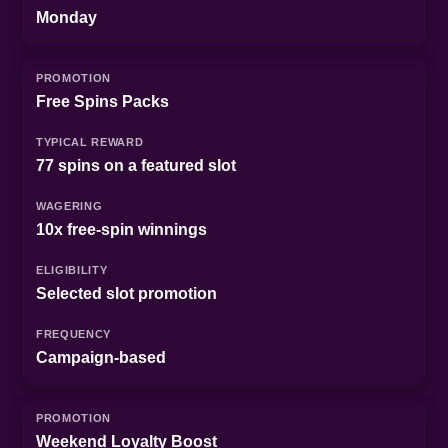
Monday
Free Spins Packs
77 spins on a featured slot
10x free-spin winnings
Selected slot promotion
Campaign-based
Weekend Loyalty Boost