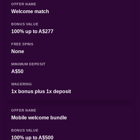
Welcome match
100% up to A$277
None
A$50
1x bonus plus 1x deposit
Mobile welcome bundle
100% up to A$500