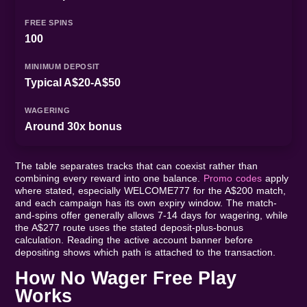
100
Typical A$20-A$50
Around 30x bonus
The table separates tracks that can coexist rather than
combining every reward into one balance.
Promo codes
apply
where stated, especially WELCOME777 for the A$200 match,
and each campaign has its own expiry window. The match-
and-spins offer generally allows 7-14 days for wagering, while
the A$277 route uses the stated deposit-plus-bonus
calculation. Reading the active account banner before
depositing shows which path is attached to the transaction.
How No Wager Free Play
Works