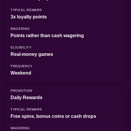
3x loyalty points
Points rather than cash wagering
Real-money games
Weekend
Daily Rewards
Free spins, bonus coins or cash drops