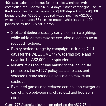
40x calculations on bonus funds or slot winnings, with
completion required within 7-14 days. Other campaigns use 1x
the bonus plus 1x the deposit: a A$100 deposit with a A$100
bonus creates A$200 of required wagering. The A$2,000
welcome path uses 35x on the match, while its up-to-100
pokies spins use 30x for 7 days.
Slot contributions usually carry the main weighting,
while table games may be excluded or contribute at
reduced fractions.
Expiry periods range by campaign, including 7-14
days for the WELCOME777 wagering cycle and 7
days for the A$2,000 free-spin element.
Maximum cashout rules belong to the individual
promotion; the A$277 policy states no cap, and
selected Friday reloads also state no maximum
cashout.
Excluded games and reduced contribution categories
can change between match, reload and free-spin
offers.
Class 777 Australia players can prioritise the A$27.77 no-