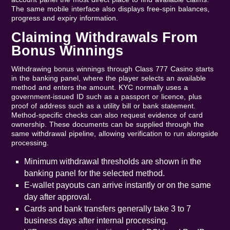
The same mobile interface also displays free-spin balances,
progress and expiry information.
Claiming Withdrawals From
Bonus Winnings
Withdrawing bonus winnings through Class 777 Casino starts
in the banking panel, where the player selects an available
method and enters the amount. KYC normally uses a
government-issued ID such as a passport or licence, plus
proof of address such as a utility bill or bank statement.
Method-specific checks can also request evidence of card
ownership. These documents can be supplied through the
same withdrawal pipeline, allowing verification to run alongside
processing.
Minimum withdrawal thresholds are shown in the
banking panel for the selected method.
E-wallet payouts can arrive instantly or on the same
day after approval.
Cards and bank transfers generally take 3 to 7
business days after internal processing.