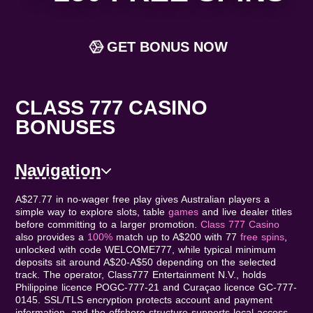
GET BONUS NOW
CLASS 777 CASINO
BONUSES
Navigation
Welcome Bonus Options at Class 777 Casino
A$27.77 in no-wager free play gives Australian players a
simple way to explore slots, table
How No Wager Free Play Works
games
and live dealer titles
before committing to a larger promotion.
Class 777 Casino
also provides a
Recurring Promotions and Reloads Explained
100%
match up to A$200 with 77
free spins
,
unlocked with code WELCOME777, while typical minimum
deposits sit around A$20-A$50 depending on the selected
Class 777 Casino Wagering Rules and Limits
track. The operator, Class777 Entertainment N.V., holds
Philippine licence POGC-777-21 and Curaçao licence GC-777-
Crypto Bonus Perks and Fast Banking
0145. SSL/TLS encryption protects account and payment
information, and the offshore structure supports local access