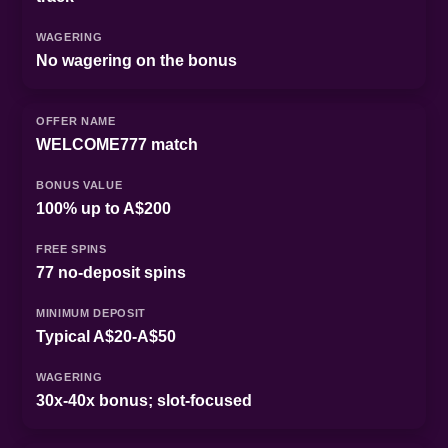
No wagering on the bonus
WELCOME777 match
100% up to A$200
77 no-deposit spins
Typical A$20-A$50
30x-40x bonus; slot-focused