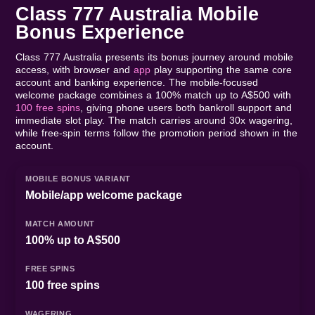
Class 777 Australia Mobile
Bonus Experience
Class 777 Australia presents its bonus journey around mobile
access, with browser and
app
play supporting the same core
account and banking experience. The mobile-focused
welcome package combines a 100% match up to A$500 with
100 free spins
, giving phone users both bankroll support and
immediate slot play. The match carries around 30x wagering,
while free-spin terms follow the promotion period shown in the
account.
Mobile/app welcome package
100% up to A$500
100 free spins