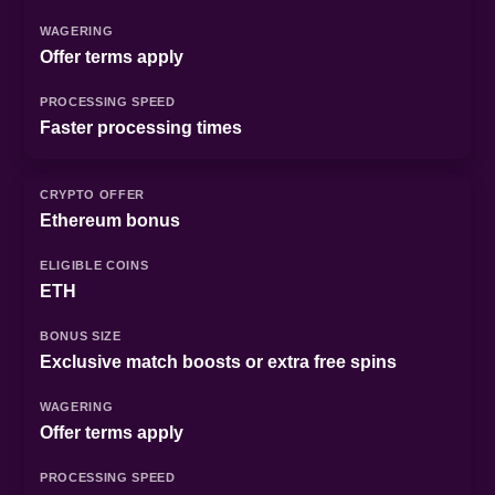
Offer terms apply
Faster processing times
Ethereum bonus
ETH
Exclusive match boosts or extra free spins
Offer terms apply