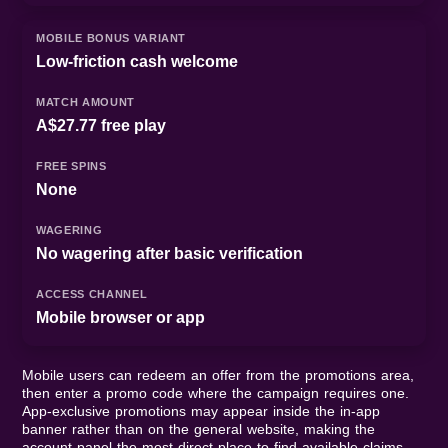
Low-friction cash welcome
A$27.77 free play
None
No wagering after basic verification
Mobile browser or app
Mobile users can redeem an offer from the promotions area,
then enter a promo code where the campaign requires one.
App-exclusive promotions may appear inside the in-app
banner rather than on the general website, making the
account panel the most direct place to find available claims.