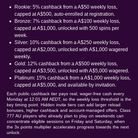
Rookie: 5% cashback from a A$50 weekly loss,
capped at A$500, auto-enrolled at registration.
Bronze: 7% cashback from a A$100 weekly loss,
capped at A$1,000, unlocked with 500 spins per
week.
Silver: 10% cashback from a A$250 weekly loss,
capped at A$2,000, unlocked with A$1,000 wagered
weekly.
Gold: 12% cashback from a A$500 weekly loss,
capped at A$3,500, unlocked with A$5,000 wagered.
Platinum: 15% cashback from a A$1,000 weekly loss,
capped at A$5,000, and available by invitation.
Each public cashback tier pays real, wager-free cash every
Monday at 12:01 AM AEDT, so the weekly loss threshold is the
key timing point. Hidden invite tiers can add larger reload
bonuses, higher cashback and account-managed offers. Class
777 AU players who already plan to play on weekends can
concentrate eligible sessions on Friday and Saturday, when
the 3x points multiplier accelerates progress towards the next
unlock.