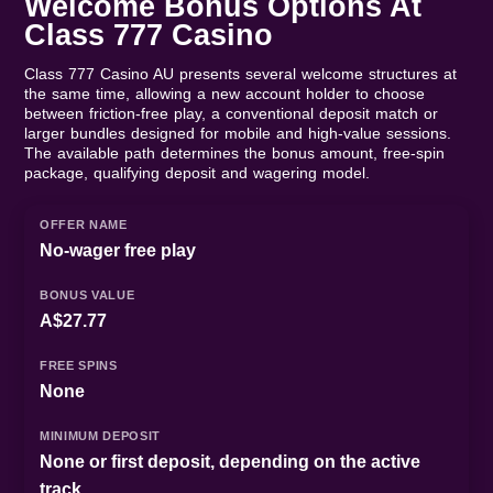
Welcome Bonus Options At
Class 777 Casino
Class 777 Casino AU presents several welcome structures at
the same time, allowing a new account holder to choose
between friction-free play, a conventional deposit match or
larger bundles designed for mobile and high-value sessions.
The available path determines the bonus amount, free-spin
package, qualifying deposit and wagering model.
No-wager free play
A$27.77
None
None or first deposit, depending on the active
track