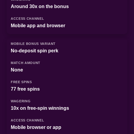
Around 30x on the bonus
Mobile app and browser
No-deposit spin perk
None
77 free spins
10x on free-spin winnings
Mobile browser or app