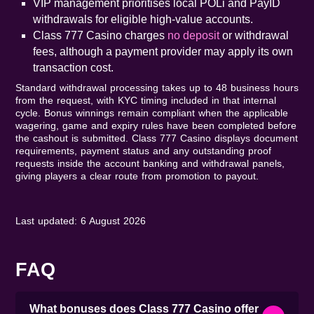
VIP management prioritises local POLi and PayID
withdrawals for eligible high-value accounts.
Class 777 Casino charges
no deposit
or withdrawal
fees, although a payment provider may apply its own
transaction cost.
Standard withdrawal processing takes up to 48 business hours
from the request, with KYC timing included in that internal
cycle. Bonus winnings remain compliant when the applicable
wagering, game and expiry rules have been completed before
the cashout is submitted. Class 777 Casino displays document
requirements, payment status and any outstanding proof
requests inside the account banking and withdrawal panels,
giving players a clear route from promotion to payout.
Last updated:
6 August 2026
FAQ
What bonuses does Class 777 Casino offer