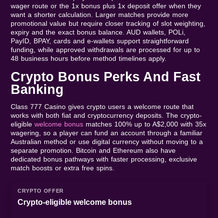
wager route or the 1x bonus plus 1x deposit offer when they
want a shorter calculation. Larger matches provide more
promotional value but require closer tracking of slot weighting,
expiry and the exact bonus balance. AUD wallets, POLi,
PayID, BPAY, cards and e-wallets support straightforward
funding, while approved withdrawals are processed for up to
48 business hours before method timelines apply.
Crypto Bonus Perks And Fast
Banking
Class 777 Casino gives crypto users a welcome route that
works with both fiat and cryptocurrency deposits. The crypto-
eligible
welcome bonus
matches 100% up to A$2,000 with 35x
wagering, so a player can fund an account through a familiar
Australian method or use digital currency without moving to a
separate promotion. Bitcoin and Ethereum also have
dedicated bonus pathways with faster processing, exclusive
match boosts or extra free spins.
Crypto-eligible welcome bonus