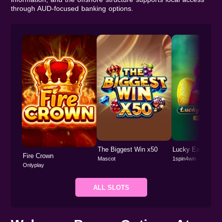
Loyalty Points Cashbacks and VIP Unlocks
through AUD-focused banking options.
Class 777 Australia Mobile Bonus Experience
Claiming Withdrawals From Bonus Winnings
The Biggest Win x50
Lucky Easter 27
Fire Crown
And Win
Mascot
1spin4win
Onlyplay
ALL SLOTS