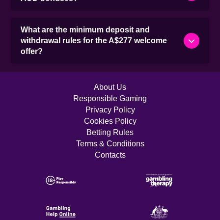
What are the minimum deposit and
withdrawal rules for the A$277 welcome
offer?
About Us
Responsible Gaming
Privacy Policy
Cookies Policy
Betting Rules
Terms & Conditions
Contacts