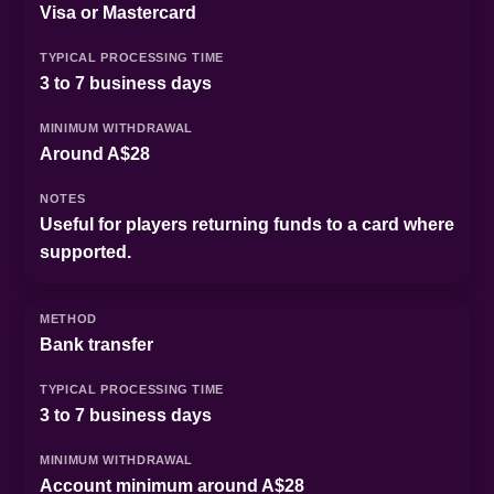
Visa or Mastercard
3 to 7 business days
Around A$28
Useful for players returning funds to a card where
supported.
Bank transfer
3 to 7 business days
Account minimum around A$28