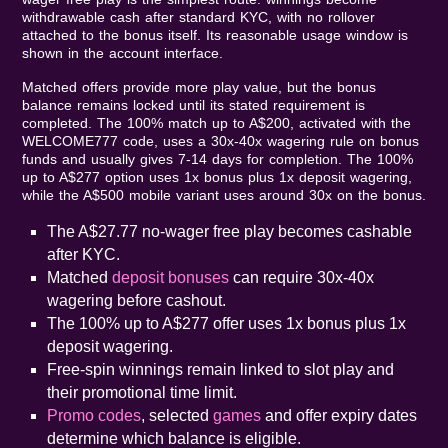
withdrawable cash after standard KYC, with no rollover
attached to the bonus itself. Its reasonable usage window is
shown in the account interface.
Matched offers provide more play value, but the bonus
balance remains locked until its stated requirement is
completed. The 100% match up to A$200, activated with the
WELCOME777 code, uses a 30x-40x wagering rule on bonus
funds and usually gives 7-14 days for completion. The 100%
up to A$277 option uses 1x bonus plus 1x deposit wagering,
while the A$500 mobile variant uses around 30x on the bonus.
The A$27.77 no-wager free play becomes cashable
after KYC.
Matched
deposit bonuses
can require 30x-40x
wagering before cashout.
The 100% up to A$277 offer uses 1x bonus plus 1x
deposit wagering.
Free-spin winnings remain linked to slot play and
their promotional time limit.
Promo codes
, selected
games
and offer expiry dates
determine which balance is eligible.