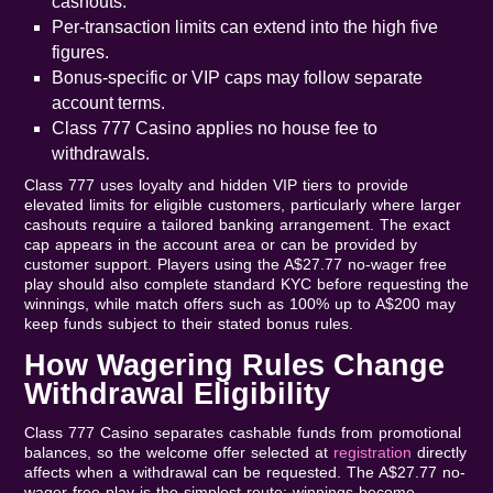
cashouts.
Per-transaction limits can extend into the high five
figures.
Bonus-specific or VIP caps may follow separate
account terms.
Class 777 Casino applies no house fee to
withdrawals.
Class 777 uses loyalty and hidden VIP tiers to provide
elevated limits for eligible customers, particularly where larger
cashouts require a tailored banking arrangement. The exact
cap appears in the account area or can be provided by
customer support. Players using the A$27.77 no-wager free
play should also complete standard KYC before requesting the
winnings, while match offers such as 100% up to A$200 may
keep funds subject to their stated bonus rules.
How Wagering Rules Change
Withdrawal Eligibility
Class 777 Casino separates cashable funds from promotional
balances, so the welcome offer selected at
registration
directly
affects when a withdrawal can be requested. The A$27.77 no-
wager free play is the simplest route: winnings become