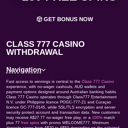
GET BONUS NOW
CLASS 777 CASINO
WITHDRAWAL
Navigation
Available Withdrawal Methods at Class 777
Fast access to winnings is central to the
Class 777 Casino
experience, with no-wager cashouts, AUD wallets and
Expected Payout Times for AUD Withdrawals
payment options designed around Australian banking habits.
Class 777 Casino operates through Class777 Entertainment
KYC Documents That Affect AUD
N.V. under Philippine licence POGC-777-21 and Curaçao
Withdrawals
licence GC-777-0145, while SSL/TLS encryption and server
security protect account and transaction data. New customers
Minimums Limits and Cashout Caps for AUD
may receive A$27.77 no-wager free play, or a
100%
match
plus 77
free spins
with promo WELCOME777. Minimum
How Wagering Rules Change Withdrawal
deposits range from A$20 to A$50 depending on the selected