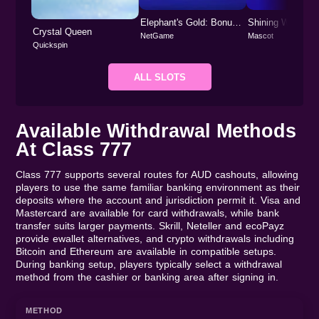
Elephant's Gold: Bonus
Shining Wilds
Crystal Queen
Combo
NetGame
Mascot
Quickspin
ALL SLOTS
Available Withdrawal Methods
At Class 777
Class 777 supports several routes for AUD cashouts, allowing
players to use the same familiar banking environment as their
deposits where the account and jurisdiction permit it. Visa and
Mastercard are available for card withdrawals, while bank
transfer suits larger payments. Skrill, Neteller and ecoPayz
provide ewallet alternatives, and crypto withdrawals including
Bitcoin and Ethereum are available in compatible setups.
During banking setup, players typically select a withdrawal
method from the cashier or banking area after signing in.