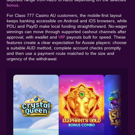
Eligibility
bonus
.
Speeding Up Your Class 777 Withdrawals
For Class 777 Casino AU customers, the mobile-first layout
keeps banking accessible on Android and iOS browsers, while
Class 777 Australia VIP Priority Payouts
POLi and PayID make local funding straightforward. No-wager
Explained
winnings can move through supported cashout channels after
approval, with ewallet and
VIP
payouts built for speed. These
Troubleshooting Common Withdrawal Delays
features create a clear expectation for Aussie players: choose
a suitable AUD method, complete account checks promptly
and Holds
and then use a payment route matched to the size and
urgency of the withdrawal.