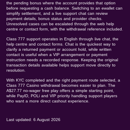
the pending bonus where the account provides that option
before requesting a cash balance. Switching to an ewallet can
simplify settlement, and a live support chat can review
payment details, bonus status and provider checks.
Unresolved cases can be escalated through the web help
centre or contact form, with the withdrawal reference included.
Class 777 support operates in English through live chat, the
help centre and contact forms. Chat is the quickest way to
clarify a returned payment or account hold, while written
contact is useful when a VIP arrangement or payment
instruction needs a recorded response. Keeping the original
transaction details available helps support move directly to
resolution.
With KYC completed and the right payment route selected, a
Class 777 Casino withdrawal becomes easier to plan. The
A$27.77 no-wager free play offers a simple starting point,
while PayID, POLi and VIP priority handling support players
who want a more direct cashout experience.
Last updated:
6 August 2026