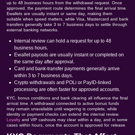
up to 48 business hours from the withdrawal request. Once
approved, the payment route determines the final arrival time.
Ewallets are usually instant or same day, making them
suitable when speed matters, while Visa, Mastercard and bank
transfers generally take 3 to 7 business days to settle through
external banking networks.
Internal review can hold a request for up to 48
business hours.
Ewallet payouts are usually instant or completed on
the same day after approval.
Card and bank-transfer payments generally arrive
within 3 to 7 business days.
Crypto withdrawals and POLi or PayID-linked
processing are often faster for approved accounts.
KYC, bonus conditions and bank clearing all influence the final
arrival time. A withdrawal connected to active bonus funds
may remain unavailable until wagering is complete, while
identity or payment checks can extend the internal review.
Loyalty
and VIP cashouts may clear within a day, and in some
cases within hours, once the account is approved for release.