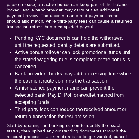
pause release, an active bonus can keep part of the balance
locked, and a bank provider may carry out an additional
payment review. The account name and payment name
should also match, while third-party fees can cause a returned
transaction rather than a completed payout.
Pending KYC documents can hold the withdrawal
until the requested identity details are submitted.
Active bonus rollover can lock promotional funds until
the stated wagering rule is completed or the bonus is
cancelled.
Bank provider checks may add processing time while
the payment route confirms the transaction.
A mismatched payment name can prevent the
selected bank, PayID, Poli or ewallet method from
accepting funds.
Third-party fees can reduce the received amount or
return a transaction for resubmission.
Start by opening the banking screen to identify the exact
status, then upload any outstanding documents through the
account process. If a promotion is no longer wanted, cancel