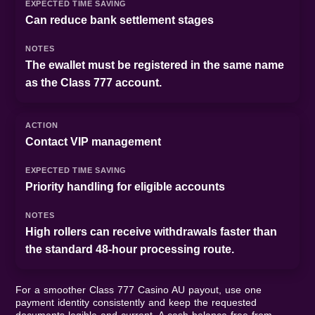
Can reduce bank settlement stages
The ewallet must be registered in the same name
as the Class 777 account.
Contact VIP management
Priority handling for eligible accounts
High rollers can receive withdrawals faster than
the standard 48-hour processing route.
For a smoother Class 777 Casino AU payout, use one
payment identity consistently and keep the requested
documents legible and current. A cash balance free from