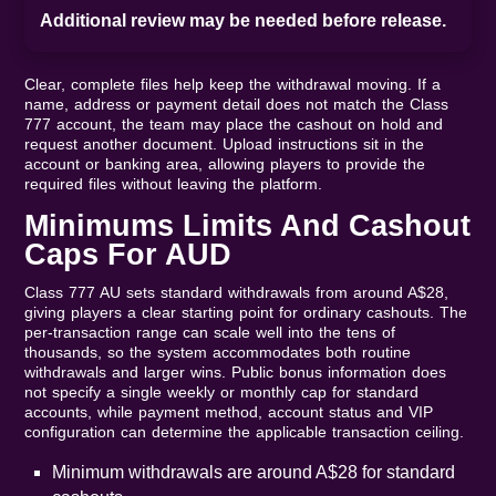
Additional review may be needed before release.
Clear, complete files help keep the withdrawal moving. If a
name, address or payment detail does not match the Class
777 account, the team may place the cashout on hold and
request another document. Upload instructions sit in the
account or banking area, allowing players to provide the
required files without leaving the platform.
Minimums Limits And Cashout
Caps For AUD
Class 777 AU sets standard withdrawals from around A$28,
giving players a clear starting point for ordinary cashouts. The
per-transaction range can scale well into the tens of
thousands, so the system accommodates both routine
withdrawals and larger wins. Public bonus information does
not specify a single weekly or monthly cap for standard
accounts, while payment method, account status and VIP
configuration can determine the applicable transaction ceiling.
Minimum withdrawals are around A$28 for standard