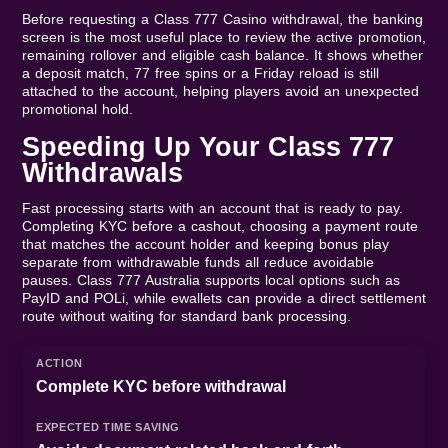
Before requesting a Class 777 Casino withdrawal, the banking
screen is the most useful place to review the active promotion,
remaining rollover and eligible cash balance. It shows whether
a deposit match, 77 free spins or a Friday reload is still
attached to the account, helping players avoid an unexpected
promotional hold.
Speeding Up Your Class 777
Withdrawals
Fast processing starts with an account that is ready to pay.
Completing KYC before a cashout, choosing a payment route
that matches the account holder and keeping bonus play
separate from withdrawable funds all reduce avoidable
pauses. Class 777 Australia supports local options such as
PayID and POLi, while ewallets can provide a direct settlement
route without waiting for standard bank processing.
Complete KYC before withdrawal