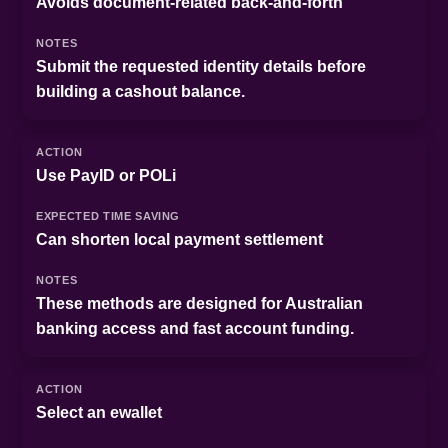
Avoids document-related back-and-forth
Submit the requested identity details before
building a cashout balance.
Use PayID or POLi
Can shorten local payment settlement
These methods are designed for Australian
banking access and fast account funding.
Select an ewallet