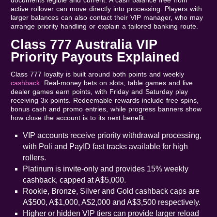
active rollover can move directly into processing. Players with
larger balances can also contact their VIP manager, who may
arrange priority handling or explain a tailored banking route.
Class 777 Australia VIP
Priority Payouts Explained
Class 777 loyalty is built around both points and weekly
cashback
. Real-money bets on slots, table games and live
dealer games earn points, with Friday and Saturday play
receiving 3x points. Redeemable rewards include free spins,
bonus cash and promo entries, while progress banners show
how close the account is to its next benefit.
VIP accounts receive priority withdrawal processing,
with Poli and PayID fast tracks available for high
rollers.
Platinum is invite-only and provides 15% weekly
cashback, capped at A$5,000.
Rookie, Bronze, Silver and Gold cashback caps are
A$500, A$1,000, A$2,000 and A$3,500 respectively.
Higher or hidden VIP tiers can provide larger reload