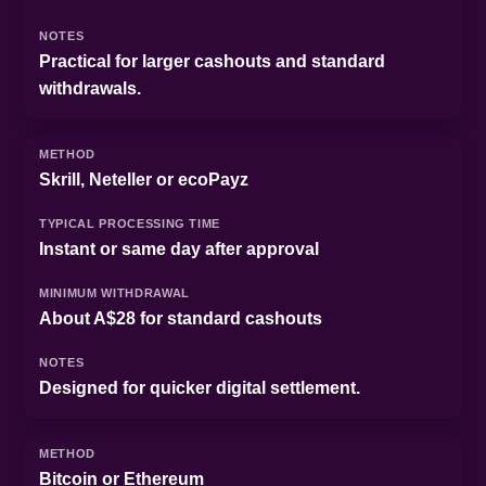
Practical for larger cashouts and standard
withdrawals.
Skrill, Neteller or ecoPayz
Instant or same day after approval
About A$28 for standard cashouts
Designed for quicker digital settlement.
Bitcoin or Ethereum