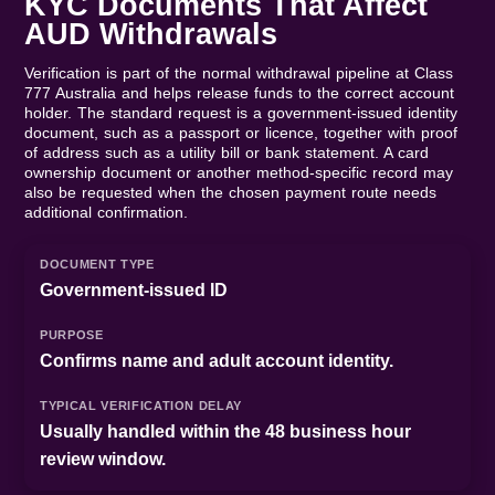
KYC Documents That Affect
AUD Withdrawals
Verification is part of the normal withdrawal pipeline at Class
777 Australia and helps release funds to the correct account
holder. The standard request is a government-issued identity
document, such as a passport or licence, together with proof
of address such as a utility bill or bank statement. A card
ownership document or another method-specific record may
also be requested when the chosen payment route needs
additional confirmation.
Government-issued ID
Confirms name and adult account identity.
Usually handled within the 48 business hour
review window.