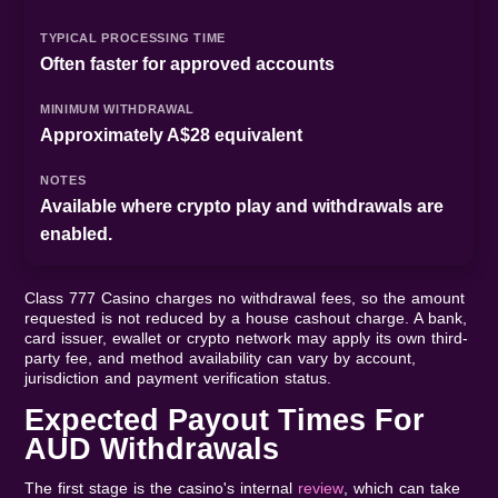
Often faster for approved accounts
Approximately A$28 equivalent
Available where crypto play and withdrawals are
enabled.
Class 777 Casino charges no withdrawal fees, so the amount
requested is not reduced by a house cashout charge. A bank,
card issuer, ewallet or crypto network may apply its own third-
party fee, and method availability can vary by account,
jurisdiction and payment verification status.
Expected Payout Times For
AUD Withdrawals
The first stage is the casino's internal
review
, which can take