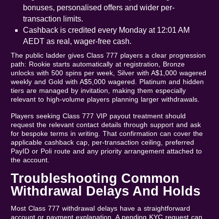
bonuses, personalised offers and wider per-
transaction limits.
Cashback is credited every Monday at 12:01 AM
AEDT as real, wager-free cash.
The public ladder gives Class 777 players a clear progression
path: Rookie starts automatically at registration, Bronze
unlocks with 500 spins per week, Silver with A$1,000 wagered
weekly and Gold with A$5,000 wagered. Platinum and hidden
tiers are managed by invitation, making them especially
relevant to high-volume players planning larger withdrawals.
Players seeking Class 777 VIP payout treatment should
request the relevant contact details through support and ask
for bespoke terms in writing. That confirmation can cover the
applicable cashback cap, per-transaction ceiling, preferred
PayID or Poli route and any priority arrangement attached to
the account.
Troubleshooting Common
Withdrawal Delays And Holds
Most Class 777 withdrawal delays have a straightforward
account or payment explanation. A pending KYC request can