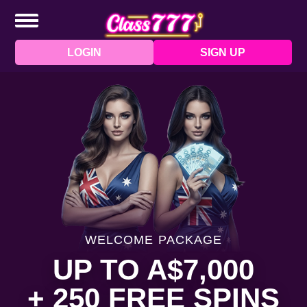
LOGIN
SIGN UP