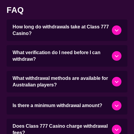
FAQ
How long do withdrawals take at Class 777
Casino?
What verification do I need before I can
withdraw?
What withdrawal methods are available for
Australian players?
Is there a minimum withdrawal amount?
Does Class 777 Casino charge withdrawal
fees?