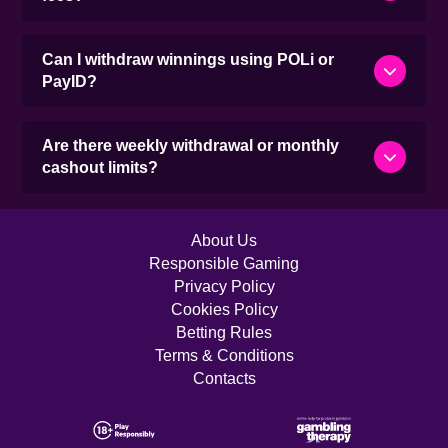
Can I withdraw winnings using POLi or
PayID?
Are there weekly withdrawal or monthly
cashout limits?
About Us
Responsible Gaming
Privacy Policy
Cookies Policy
Betting Rules
Terms & Conditions
Contacts