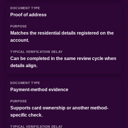
Proof of address
Matches the residential details registered on the
account.
Can be completed in the same review cycle when
details align.
Payment-method evidence
Supports card ownership or another method-
specific check.